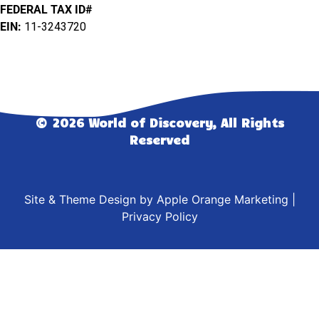
FEDERAL TAX ID#
EIN:
11-3243720
© 2026 World of Discovery, All Rights
Reserved
Site & Theme Design by
Apple Orange Marketing
|
Privacy Policy