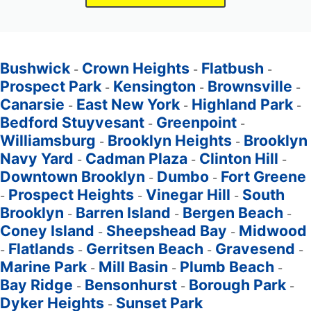
Bushwick
Crown Heights
Flatbush
-
-
-
Prospect Park
Kensington
Brownsville
-
-
-
Canarsie
East New York
Highland Park
-
-
-
Bedford Stuyvesant
Greenpoint
-
-
Williamsburg
Brooklyn Heights
Brooklyn
-
-
Navy Yard
Cadman Plaza
Clinton Hill
-
-
-
Downtown Brooklyn
Dumbo
Fort Greene
-
-
Prospect Heights
Vinegar Hill
South
-
-
-
Brooklyn
Barren Island
Bergen Beach
-
-
-
Coney Island
Sheepshead Bay
Midwood
-
-
Flatlands
Gerritsen Beach
Gravesend
-
-
-
-
Marine Park
Mill Basin
Plumb Beach
-
-
-
Bay Ridge
Bensonhurst
Borough Park
-
-
-
Dyker Heights
Sunset Park
-