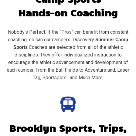
Hands-on Coaching
Nobody’s Perfect: If the "Pros" can benefit from constant
coaching, so can our campers. Discovery
Summer Camp
Sports
Coaches are selected from all of the athletic
disciplines. They offer individualized instruction to
encourage the athletic advancement and development of
each camper. From the Ball Fields to Adventureland, Laser
Tag, Sportsplex... and Much More.
Brooklyn
Sports, Trips,