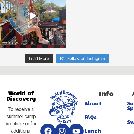
Load More
Follow on Instagram
Info
World of
Discovery
About
S
Sp
To receive a
summer camp
FAQs
S
brochure or for
Lunch
additional