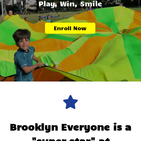
Play, Win, Smile
Enroll Now
Brooklyn
Everyone is a
"super star" at