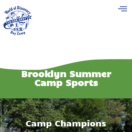
Brooklyn Summer
Camp Sports
Camp Champions