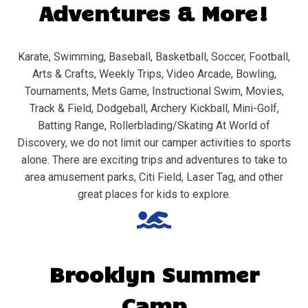
Adventures & More!
Karate, Swimming, Baseball, Basketball, Soccer, Football,
Arts & Crafts, Weekly Trips, Video Arcade, Bowling,
Tournaments, Mets Game, Instructional Swim, Movies,
Track & Field, Dodgeball, Archery Kickball, Mini-Golf,
Batting Range, Rollerblading/Skating At World of
Discovery, we do not limit our camper activities to sports
alone. There are exciting trips and adventures to take to
area amusement parks, Citi Field, Laser Tag, and other
great places for kids to explore.
Brooklyn
Summer
Camp