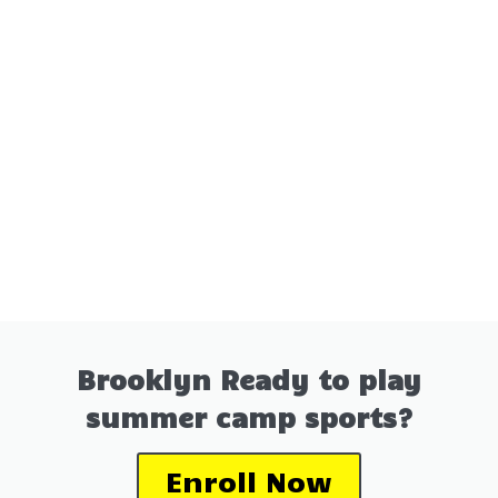
Brooklyn Ready to play
summer camp sports?
Enroll Now