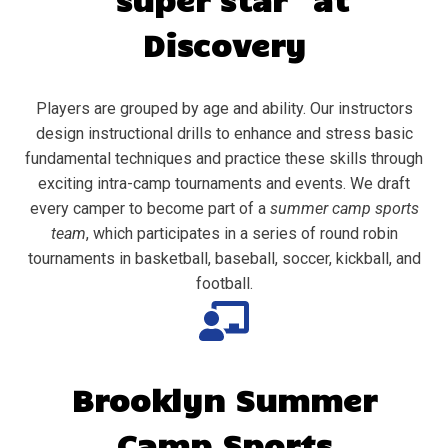
Discovery
Players are grouped by age and ability. Our instructors
design instructional drills to enhance and stress basic
fundamental techniques and practice these skills through
exciting intra-camp tournaments and events. We draft
every camper to become part of a
summer camp sports
team
, which participates in a series of round robin
tournaments in basketball, baseball, soccer, kickball, and
football.
Brooklyn
Summer
Camp Sports