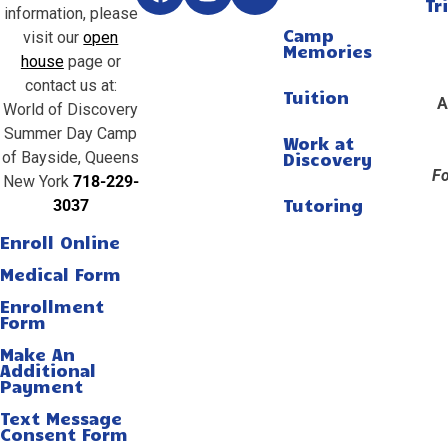
Tr
information, please
Camp
visit our
open
Memories
house
page or
contact us at:
Tuition
A
World of Discovery
Summer Day Camp
Work at
of Bayside, Queens
Discovery
Fo
New York
718-229-
Tutoring
3037
Enroll Online
Medical Form
Enrollment
Form
Make An
Additional
Payment
Text Message
Consent Form