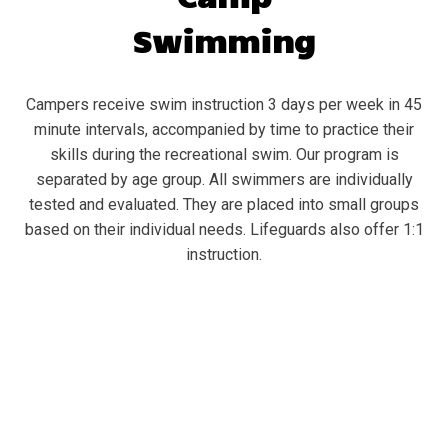
Swimming
Campers receive swim instruction 3 days per week in 45
minute intervals, accompanied by time to practice their
skills during the recreational swim. Our program is
separated by age group. All swimmers are individually
tested and evaluated. They are placed into small groups
based on their individual needs. Lifeguards also offer 1:1
instruction.