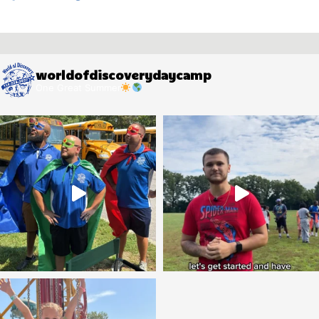
worldofdiscoverydaycamp
One Great Summer