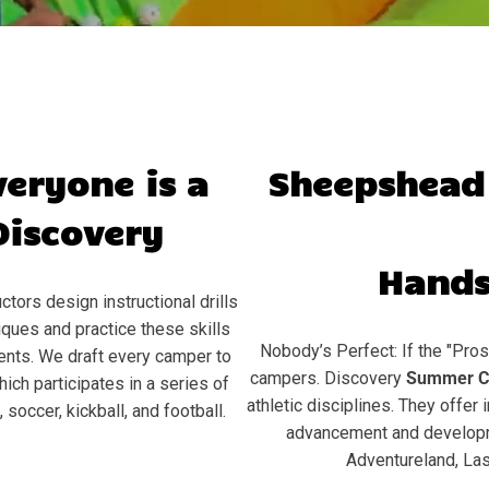
veryone is a
Sheepshead
Discovery
Hands
ctors design instructional drills
ques and practice these skills
Nobody’s Perfect: If the "Pros
ents. We draft every camper to
campers. Discovery
Summer C
hich participates in a series of
athletic disciplines. They offer 
soccer, kickball, and football.
advancement and developme
Adventureland, Las