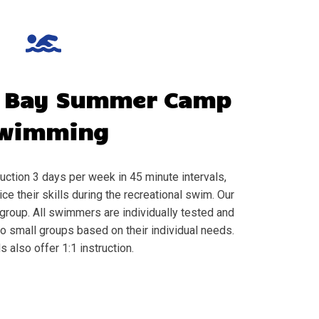
 Bay
Summer Camp
wimming
ction 3 days per week in 45 minute intervals,
e their skills during the recreational swim. Our
group. All swimmers are individually tested and
to small groups based on their individual needs.
s also offer 1:1 instruction.