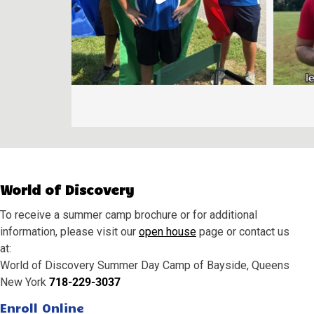
World of Discovery
To receive a summer camp brochure or for additional
information, please visit our
open house
page or contact us
at:
World of Discovery Summer Day Camp of Bayside, Queens
New York
718-229-3037
Enroll Online