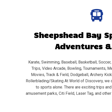
Sheepshead Bay
Sp
Adventures &
Karate, Swimming, Baseball, Basketball, Soccer, 
Trips, Video Arcade, Bowling, Tournaments, Me
Movies, Track & Field, Dodgeball, Archery Kickb
Rollerblading/Skating At World of Discovery, we d
to sports alone. There are exciting trips an
amusement parks, Citi Field, Laser Tag, and other 