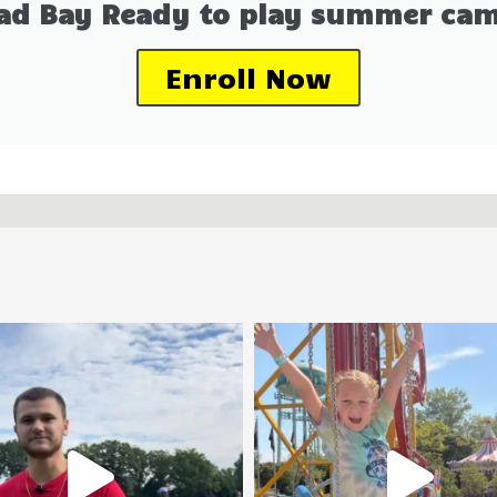
ad Bay Ready to play summer cam
Enroll Now