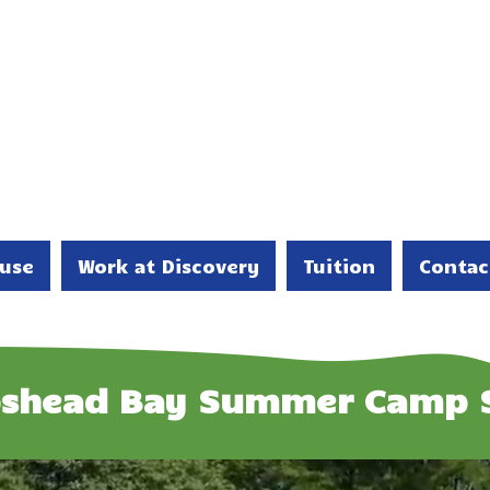
use
Work at Discovery
Tuition
Contac
shead Bay Summer Camp 