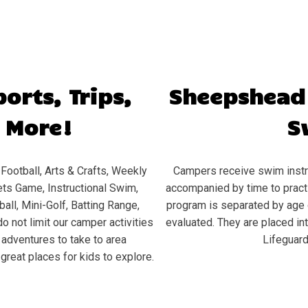
orts, Trips,
Sheepshead
 More!
S
Football, Arts & Crafts, Weekly
Campers receive swim instru
ts Game, Instructional Swim,
accompanied by time to practic
all, Mini-Golf, Batting Range,
program is separated by age 
o not limit our camper activities
evaluated. They are placed in
d adventures to take to area
Lifeguard
great places for kids to explore.