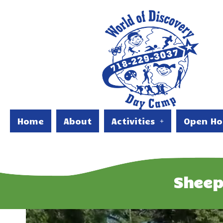
Home
About
Activities
Open Ho
Sheep