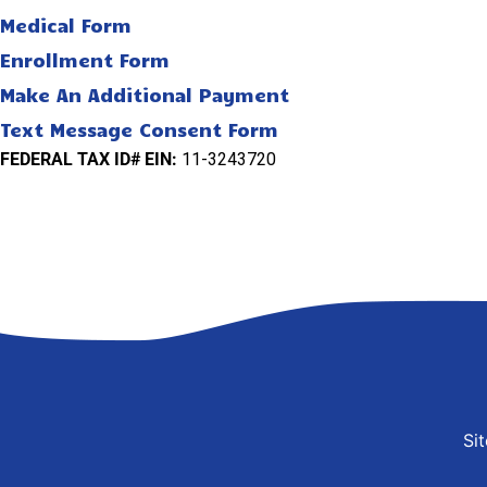
Medical Form
Enrollment Form
Make An Additional Payment
Text Message Consent Form
FEDERAL TAX ID# EIN:
11-3243720
Si