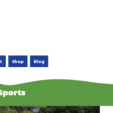
t
Shop
Blog
Sports