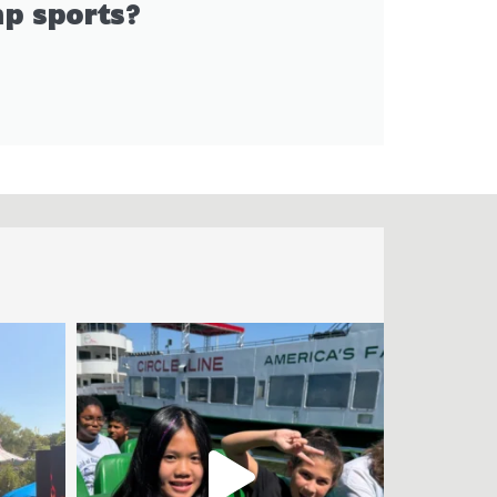
p sports?