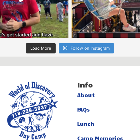
Load More
Follow on Instagram
Info
About
FAQs
Lunch
Camp Memories