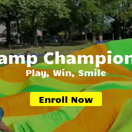
amp Champio
Play, Win, Smile
Enroll Now