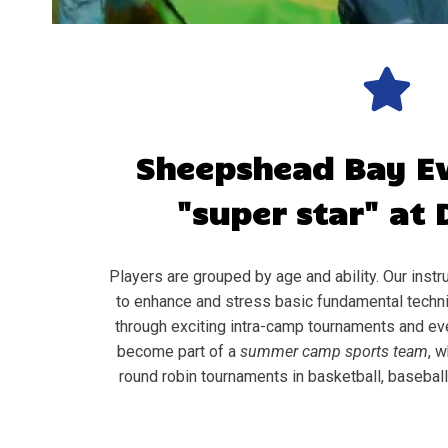
Sheepshead Bay
E
"super star" at 
Players are grouped by age and ability. Our instru
to enhance and stress basic fundamental techni
through exciting intra-camp tournaments and ev
become part of a
summer camp sports team
, w
round robin tournaments in basketball, baseball, 