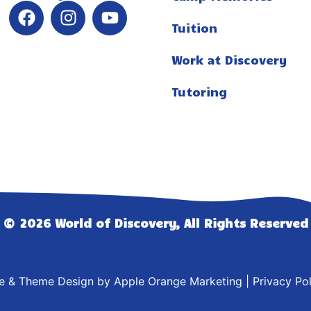
Tuition
Work at Discovery
Tutoring
© 2026 World of Discovery, All Rights Reserved
te & Theme Design by
Apple Orange Marketing
|
Privacy Pol