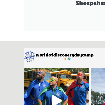
Sheepshe
worldofdiscoverydaycamp
One Great Summer