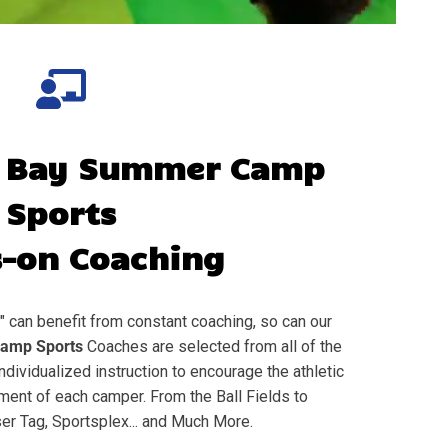
 Bay
Summer Camp
Sports
-on Coaching
" can benefit from constant coaching, so can our
amp Sports
Coaches are selected from all of the
individualized instruction to encourage the athletic
nt of each camper. From the Ball Fields to
er Tag, Sportsplex... and Much More.