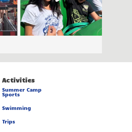
Activities
Summer Camp
Sports
Swimming
Trips