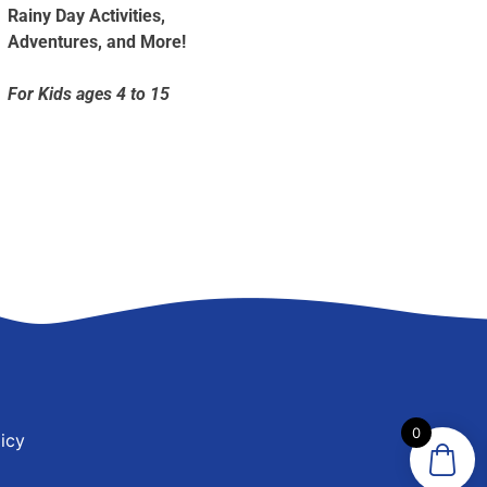
Rainy Day Activities,
Adventures, and More!
For Kids ages 4 to 15
0
icy