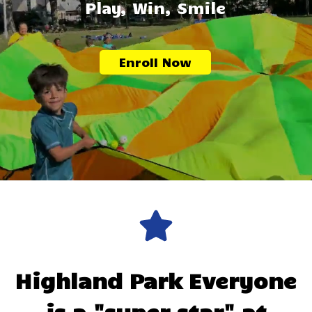
Play, Win, Smile
Enroll Now
Highland Park
Everyone
is a "super star" at