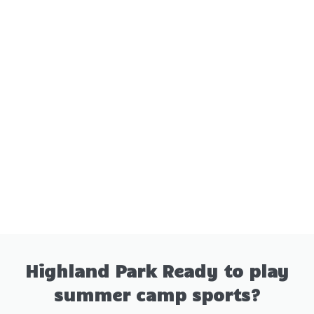
Highland Park Ready to play
summer camp sports?