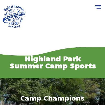
Highland Park
Summer Camp Sports
Camp Champions