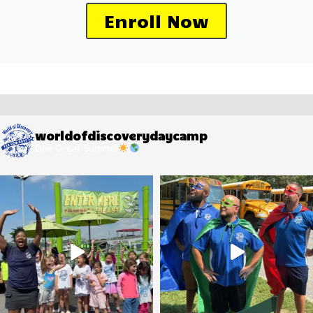
Enroll Now
worldofdiscoverydaycamp
One Great Summer