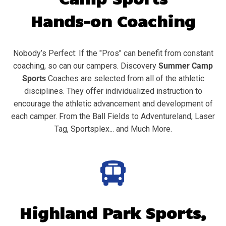
Hands-on Coaching
Nobody’s Perfect: If the "Pros" can benefit from constant
coaching, so can our campers. Discovery
Summer Camp
Sports
Coaches are selected from all of the athletic
disciplines. They offer individualized instruction to
encourage the athletic advancement and development of
each camper. From the Ball Fields to Adventureland, Laser
Tag, Sportsplex... and Much More.
Highland Park
Sports,