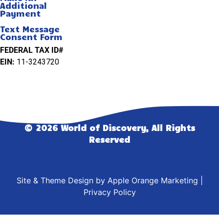
Additional
Payment
Text Message
Consent Form
FEDERAL TAX ID#
EIN:
11-3243720
© 2026 World of Discovery, All Rights
Reserved
Site & Theme Design by
Apple Orange Marketing
|
Privacy Policy