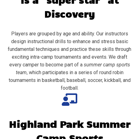
Discovery
Players are grouped by age and ability. Our instructors
design instructional drills to enhance and stress basic
fundamental techniques and practice these skills through
exciting intra-camp tournaments and events. We draft
every camper to become part of a
summer camp sports
team
, which participates in a series of round robin
tournaments in basketball, baseball, soccer, kickball, and
football.
Highland Park
Summer
Camp Sports