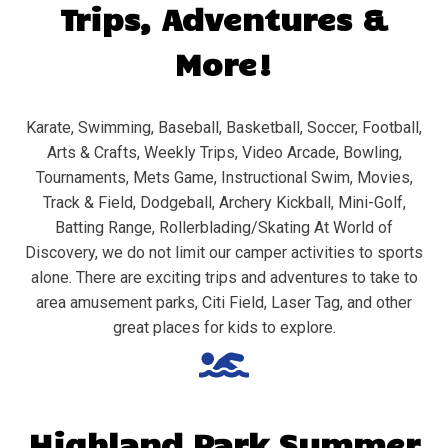
Trips, Adventures &
More!
Karate, Swimming, Baseball, Basketball, Soccer, Football,
Arts & Crafts, Weekly Trips, Video Arcade, Bowling,
Tournaments, Mets Game, Instructional Swim, Movies,
Track & Field, Dodgeball, Archery Kickball, Mini-Golf,
Batting Range, Rollerblading/Skating At World of
Discovery, we do not limit our camper activities to sports
alone. There are exciting trips and adventures to take to
area amusement parks, Citi Field, Laser Tag, and other
great places for kids to explore.
Highland Park
Summer