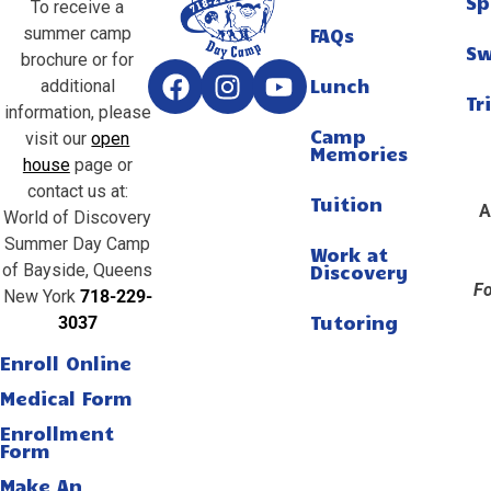
Sp
To receive a
summer camp
FAQs
S
brochure or for
Lunch
additional
Tr
information, please
Camp
visit our
open
Memories
house
page or
contact us at:
Tuition
A
World of Discovery
Summer Day Camp
Work at
of Bayside, Queens
Discovery
Fo
New York
718-229-
Tutoring
3037
Enroll Online
Medical Form
Enrollment
Form
Make An