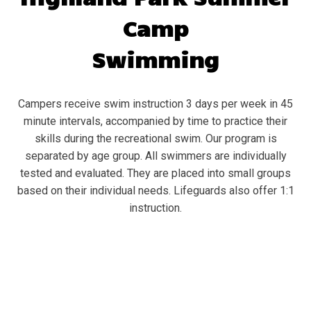
Camp
Swimming
Campers receive swim instruction 3 days per week in 45
minute intervals, accompanied by time to practice their
skills during the recreational swim. Our program is
separated by age group. All swimmers are individually
tested and evaluated. They are placed into small groups
based on their individual needs. Lifeguards also offer 1:1
instruction.