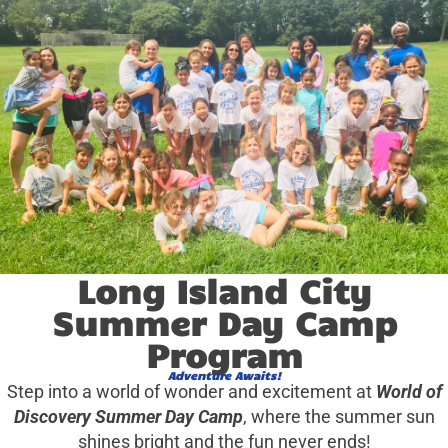
Long Island City
Summer Day Camp
Program
Adventure Awaits!
Step into a world of wonder and excitement at
World of
Discovery Summer Day Camp
, where the summer sun
shines bright and the fun never ends!