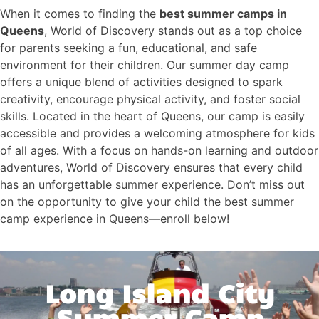
When it comes to finding the
best summer camps in
Queens
, World of Discovery stands out as a top choice
for parents seeking a fun, educational, and safe
environment for their children. Our summer day camp
offers a unique blend of activities designed to spark
creativity, encourage physical activity, and foster social
skills. Located in the heart of Queens, our camp is easily
accessible and provides a welcoming atmosphere for kids
of all ages. With a focus on hands-on learning and outdoor
adventures, World of Discovery ensures that every child
has an unforgettable summer experience. Don’t miss out
on the opportunity to give your child the best summer
camp experience in Queens—enroll below!
Long Island City
Summer Camp