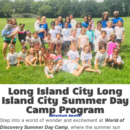
Long Island City Long
Island City Summer Day
Camp Program
Adventure Awaits!
Step into a world of wonder and excitement at
World of
Discovery Summer Day Camp
, where the summer sun