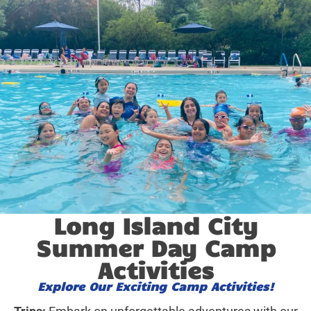
Long Island City
Summer Day Camp
Activities
Explore Our Exciting Camp Activities!