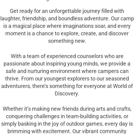
Get ready for an unforgettable journey filled with
laughter, friendship, and boundless adventure. Our camp
is a magical place where imaginations soar, and every
moment is a chance to explore, create, and discover
something new.
With a team of experienced counselors who are
passionate about inspiring young minds, we provide a
safe and nurturing environment where campers can
thrive. From our youngest explorers to our seasoned
adventurers, there’s something for everyone at World of
Discovery.
Whether it’s making new friends during arts and crafts,
conquering challenges in team-building activities, or
simply basking in the joy of outdoor games, every day is
brimming with excitement. Our vibrant community