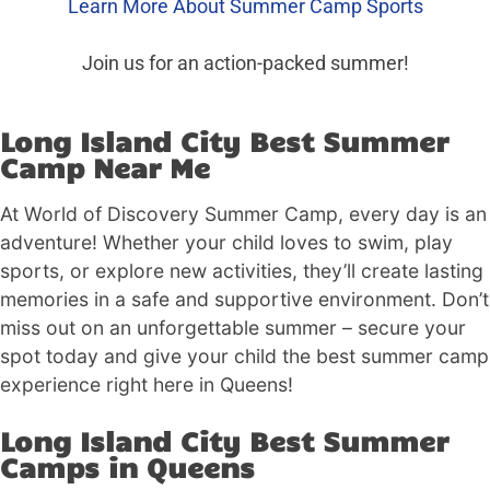
Learn More About Summer Camp Sports
Join us for an action-packed summer!
Long Island City Best Summer
Camp Near Me
At World of Discovery Summer Camp, every day is an
adventure! Whether your child loves to swim, play
sports, or explore new activities, they’ll create lasting
memories in a safe and supportive environment. Don’t
miss out on an unforgettable summer – secure your
spot today and give your child the best summer camp
experience right here in Queens!
Long Island City Best Summer
Camps in Queens