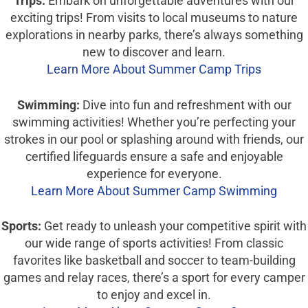
Trips:
Embark on unforgettable adventures with our
exciting trips! From visits to local museums to nature
explorations in nearby parks, there’s always something
new to discover and learn.
Learn More About Summer Camp Trips
Swimming:
Dive into fun and refreshment with our
swimming activities! Whether you’re perfecting your
strokes in our pool or splashing around with friends, our
certified lifeguards ensure a safe and enjoyable
experience for everyone.
Learn More About Summer Camp Swimming
Sports:
Get ready to unleash your competitive spirit with
our wide range of sports activities! From classic
favorites like basketball and soccer to team-building
games and relay races, there’s a sport for every camper
to enjoy and excel in.