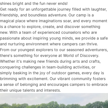
shines bright and the fun never ends!
Get ready for an unforgettable journey filled with laughter,
friendship, and boundless adventure. Our camp is a
magical place where imaginations soar, and every moment
is a chance to explore, create, and discover something
new. With a team of experienced counselors who are
passionate about inspiring young minds, we provide a safe
and nurturing environment where campers can thrive.
From our youngest explorers to our seasoned adventurers,
there's something for everyone at World of Discovery.
Whether it's making new friends during arts and crafts,
conquering challenges in team-building activities, or
simply basking in the joy of outdoor games, every day is
brimming with excitement. Our vibrant community fosters
a sense of belonging and encourages campers to embrace
their unique talents and interests.