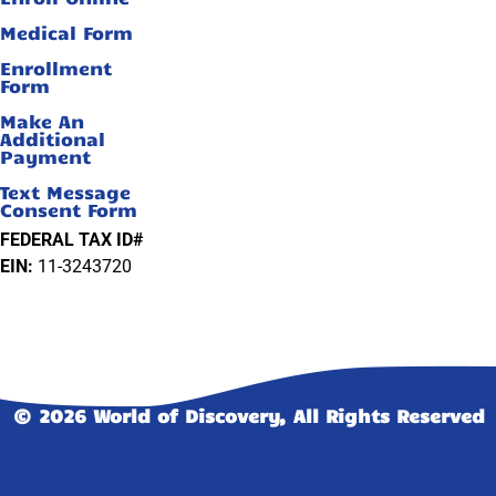
Medical Form
Enrollment
Form
Make An
Additional
Payment
Text Message
Consent Form
FEDERAL TAX ID#
EIN:
11-3243720
© 2026 World of Discovery, All Rights Reserved