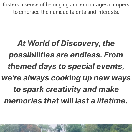
fosters a sense of belonging and encourages campers
to embrace their unique talents and interests.
At World of Discovery, the
possibilities are endless. From
themed days to special events,
we’re always cooking up new ways
to spark creativity and make
memories that will last a lifetime.