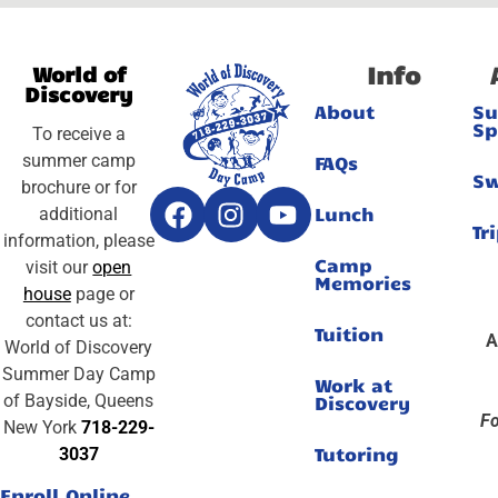
Info
World of
Discovery
About
S
Sp
To receive a
summer camp
FAQs
S
brochure or for
Lunch
additional
Tr
information, please
Camp
visit our
open
Memories
house
page or
contact us at:
Tuition
A
World of Discovery
Summer Day Camp
Work at
of Bayside, Queens
Discovery
Fo
New York
718-229-
Tutoring
3037
Enroll Online