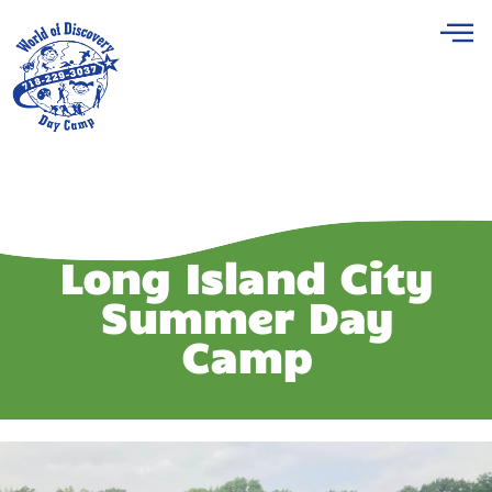
Long Island City
Summer Day
Camp