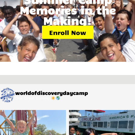
Memories in the
Making!
Enroll Now
worldofdiscoverydaycamp
One Great Summer