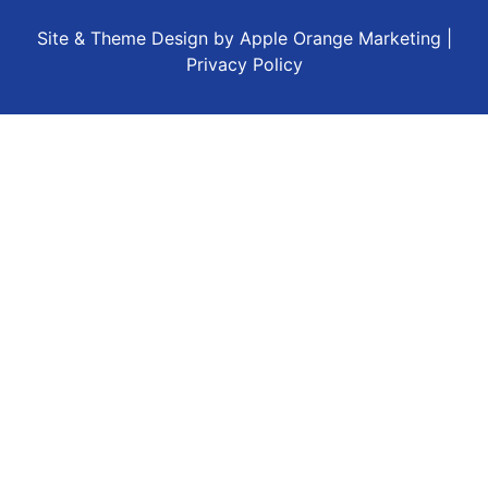
Site & Theme Design by
Apple Orange Marketing
|
Privacy Policy