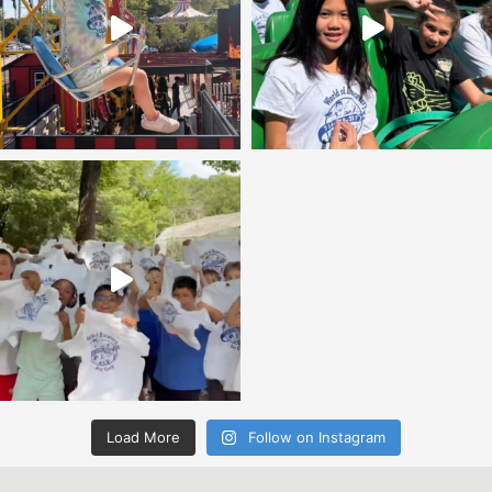
Load More
Follow on Instagram