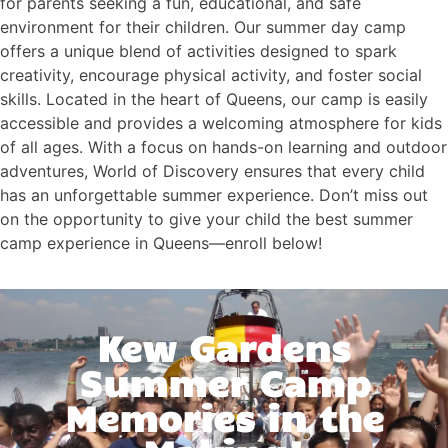
for parents seeking a fun, educational, and safe
environment for their children. Our summer day camp
offers a unique blend of activities designed to spark
creativity, encourage physical activity, and foster social
skills. Located in the heart of Queens, our camp is easily
accessible and provides a welcoming atmosphere for kids
of all ages. With a focus on hands-on learning and outdoor
adventures, World of Discovery ensures that every child
has an unforgettable summer experience. Don’t miss out
on the opportunity to give your child the best summer
camp experience in Queens—enroll below!
Kew Gardens
Summer Camp
Memories in the