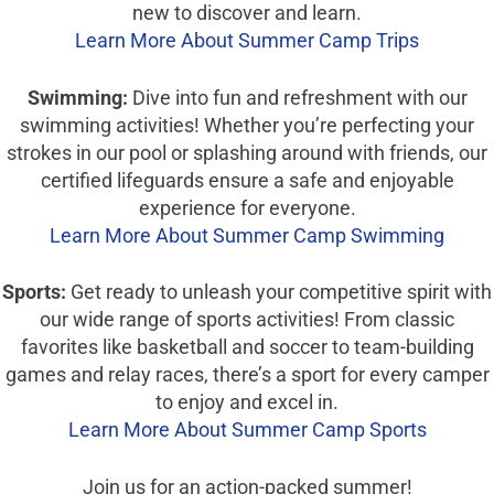
new to discover and learn.
Learn More About Summer Camp Trips
Swimming:
Dive into fun and refreshment with our
swimming activities! Whether you’re perfecting your
strokes in our pool or splashing around with friends, our
certified lifeguards ensure a safe and enjoyable
experience for everyone.
Learn More About Summer Camp Swimming
Sports:
Get ready to unleash your competitive spirit with
our wide range of sports activities! From classic
favorites like basketball and soccer to team-building
games and relay races, there’s a sport for every camper
to enjoy and excel in.
Learn More About Summer Camp Sports
Join us for an action-packed summer!