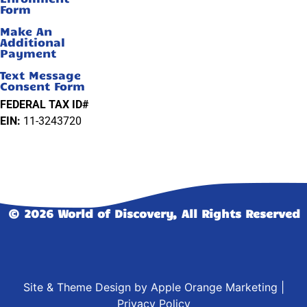
Form
Make An
Additional
Payment
Text Message
Consent Form
FEDERAL TAX ID#
EIN:
11-3243720
© 2026 World of Discovery, All Rights Reserved
Site & Theme Design by
Apple Orange Marketing
|
Privacy Policy