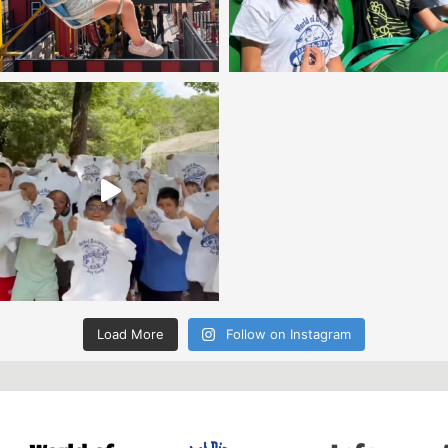
Load More
Follow on Instagram