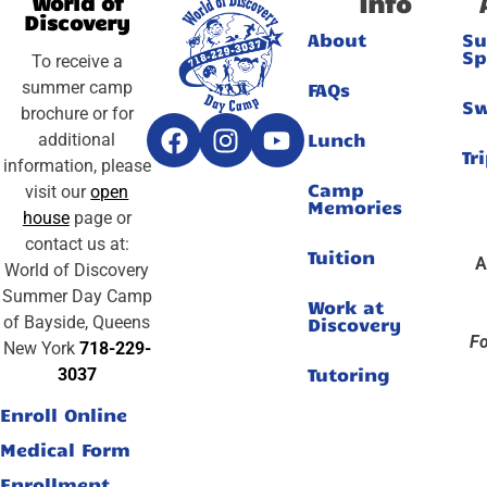
Info
World of
Discovery
About
S
Sp
To receive a
summer camp
FAQs
S
brochure or for
Lunch
additional
Tr
information, please
Camp
visit our
open
Memories
house
page or
contact us at:
Tuition
A
World of Discovery
Summer Day Camp
Work at
of Bayside, Queens
Discovery
Fo
New York
718-229-
Tutoring
3037
Enroll Online
Medical Form
Enrollment