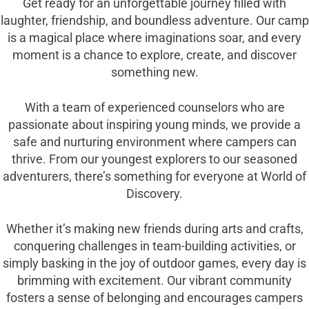
Get ready for an unforgettable journey filled with
laughter, friendship, and boundless adventure. Our camp
is a magical place where imaginations soar, and every
moment is a chance to explore, create, and discover
something new.
With a team of experienced counselors who are
passionate about inspiring young minds, we provide a
safe and nurturing environment where campers can
thrive. From our youngest explorers to our seasoned
adventurers, there’s something for everyone at World of
Discovery.
Whether it’s making new friends during arts and crafts,
conquering challenges in team-building activities, or
simply basking in the joy of outdoor games, every day is
brimming with excitement. Our vibrant community
fosters a sense of belonging and encourages campers