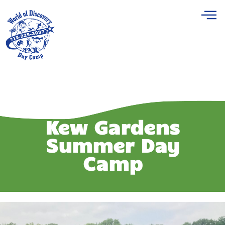
Kew Gardens
Summer Day
Camp