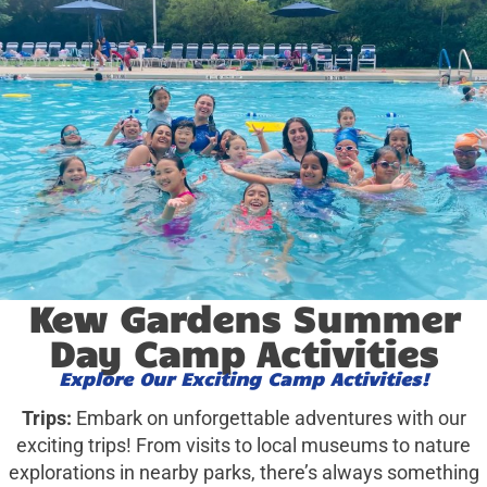
Kew Gardens Summer
Day Camp Activities
Explore Our Exciting Camp Activities!
Trips:
Embark on unforgettable adventures with our
exciting trips! From visits to local museums to nature
explorations in nearby parks, there’s always something