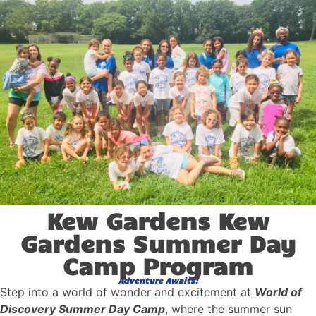
Kew Gardens Kew
Gardens Summer Day
Camp Program
Adventure Awaits!
Step into a world of wonder and excitement at
World of
Discovery Summer Day Camp
, where the summer sun