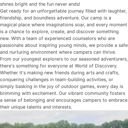
shines bright and the fun never ends!
Get ready for an unforgettable journey filled with laughter,
friendship, and boundless adventure. Our camp is a
magical place where imaginations soar, and every moment
is a chance to explore, create, and discover something
new. With a team of experienced counselors who are
passionate about inspiring young minds, we provide a safe
and nurturing environment where campers can thrive.
From our youngest explorers to our seasoned adventurers,
there's something for everyone at World of Discovery.
Whether it's making new friends during arts and crafts,
conquering challenges in team-building activities, or
simply basking in the joy of outdoor games, every day is
brimming with excitement. Our vibrant community fosters
a sense of belonging and encourages campers to embrace
their unique talents and interests.