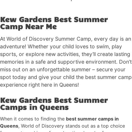
Kew Gardens Best Summer
Camp Near Me
At World of Discovery Summer Camp, every day is an
adventure! Whether your child loves to swim, play
sports, or explore new activities, they’ll create lasting
memories in a safe and supportive environment. Don’t
miss out on an unforgettable summer – secure your
spot today and give your child the best summer camp
experience right here in Queens!
Kew Gardens Best Summer
Camps in Queens
When it comes to finding the
best summer camps in
Queens
, World of Discovery stands out as a top choice