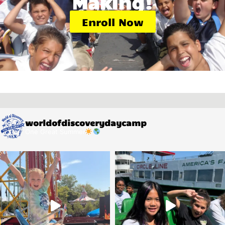
Making!
Enroll Now
worldofdiscoverydaycamp
One Great Summer