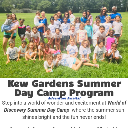
Kew Gardens Summer
Day Camp Program
Adventure Awaits!
Step into a world of wonder and excitement at
World of
Discovery Summer Day Camp
, where the summer sun
shines bright and the fun never ends!