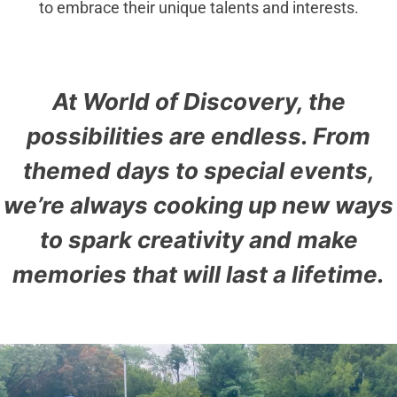
to embrace their unique talents and interests.
At World of Discovery, the
possibilities are endless. From
themed days to special events,
we’re always cooking up new ways
to spark creativity and make
memories that will last a lifetime.