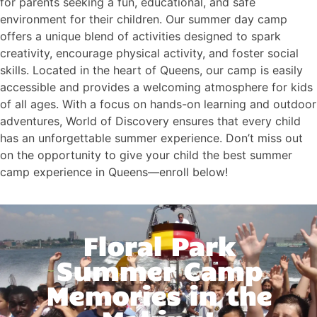
for parents seeking a fun, educational, and safe
environment for their children. Our summer day camp
offers a unique blend of activities designed to spark
creativity, encourage physical activity, and foster social
skills. Located in the heart of Queens, our camp is easily
accessible and provides a welcoming atmosphere for kids
of all ages. With a focus on hands-on learning and outdoor
adventures, World of Discovery ensures that every child
has an unforgettable summer experience. Don’t miss out
on the opportunity to give your child the best summer
camp experience in Queens—enroll below!
Floral Park
Summer Camp
Memories in the