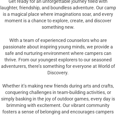
Get ready for an unforgettable journey filled with
laughter, friendship, and boundless adventure. Our camp
is a magical place where imaginations soar, and every
moment is a chance to explore, create, and discover
something new.
With a team of experienced counselors who are
passionate about inspiring young minds, we provide a
safe and nurturing environment where campers can
thrive. From our youngest explorers to our seasoned
adventurers, there’s something for everyone at World of
Discovery.
Whether it’s making new friends during arts and crafts,
conquering challenges in team-building activities, or
simply basking in the joy of outdoor games, every day is
brimming with excitement. Our vibrant community
fosters a sense of belonging and encourages campers