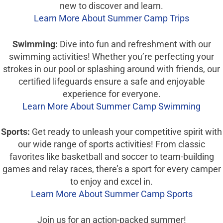
new to discover and learn.
Learn More About Summer Camp Trips
Swimming:
Dive into fun and refreshment with our
swimming activities! Whether you’re perfecting your
strokes in our pool or splashing around with friends, our
certified lifeguards ensure a safe and enjoyable
experience for everyone.
Learn More About Summer Camp Swimming
Sports:
Get ready to unleash your competitive spirit with
our wide range of sports activities! From classic
favorites like basketball and soccer to team-building
games and relay races, there’s a sport for every camper
to enjoy and excel in.
Learn More About Summer Camp Sports
Join us for an action-packed summer!