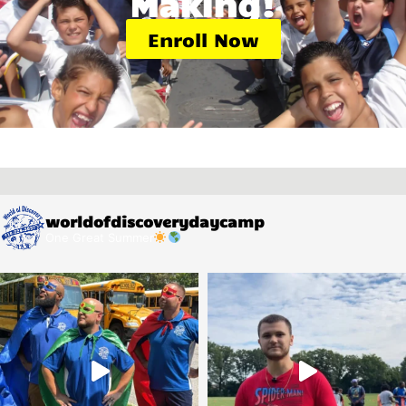
Making!
Enroll Now
worldofdiscoverydaycamp
One Great Summer