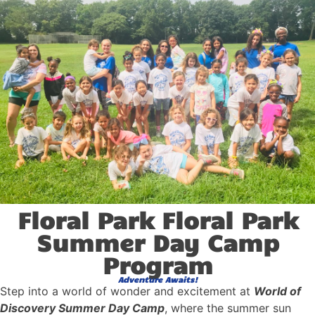
Floral Park Floral Park
Summer Day Camp
Program
Adventure Awaits!
Step into a world of wonder and excitement at
World of
Discovery Summer Day Camp
, where the summer sun