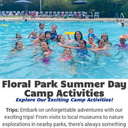
Floral Park Summer Day
Camp Activities
Explore Our Exciting Camp Activities!
Trips:
Embark on unforgettable adventures with our
exciting trips! From visits to local museums to nature
explorations in nearby parks, there’s always something