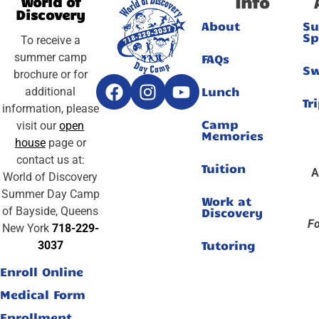
Info
World of
Discovery
About
S
Sp
To receive a
summer camp
FAQs
S
brochure or for
Lunch
additional
Tr
information, please
Camp
visit our
open
Memories
house
page or
contact us at:
Tuition
A
World of Discovery
Summer Day Camp
Work at
of Bayside, Queens
Discovery
Fo
New York
718-229-
Tutoring
3037
Enroll Online
Medical Form
Enrollment