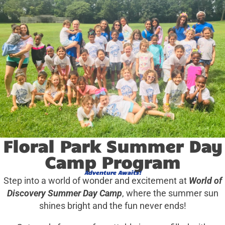
Floral Park Summer Day
Camp Program
Adventure Awaits!
Step into a world of wonder and excitement at
World of
Discovery Summer Day Camp
, where the summer sun
shines bright and the fun never ends!