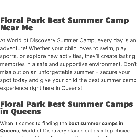
Floral Park Best Summer Camp
Near Me
At World of Discovery Summer Camp, every day is an
adventure! Whether your child loves to swim, play
sports, or explore new activities, they’ll create lasting
memories in a safe and supportive environment. Don’t
miss out on an unforgettable summer – secure your
spot today and give your child the best summer camp
experience right here in Queens!
Floral Park Best Summer Camps
in Queens
When it comes to finding the
best summer camps in
Queens
, World of Discovery stands out as a top choice