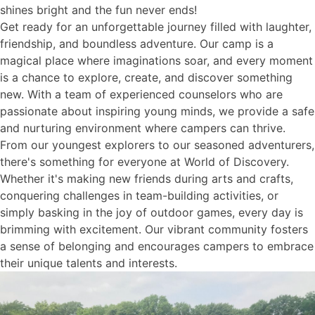
shines bright and the fun never ends!
Get ready for an unforgettable journey filled with laughter,
friendship, and boundless adventure. Our camp is a
magical place where imaginations soar, and every moment
is a chance to explore, create, and discover something
new. With a team of experienced counselors who are
passionate about inspiring young minds, we provide a safe
and nurturing environment where campers can thrive.
From our youngest explorers to our seasoned adventurers,
there's something for everyone at World of Discovery.
Whether it's making new friends during arts and crafts,
conquering challenges in team-building activities, or
simply basking in the joy of outdoor games, every day is
brimming with excitement. Our vibrant community fosters
a sense of belonging and encourages campers to embrace
their unique talents and interests.