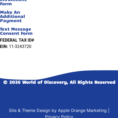
Form
Make An
Additional
Payment
Text Message
Consent Form
FEDERAL TAX ID#
EIN:
11-3243720
© 2026 World of Discovery, All Rights Reserved
Site & Theme Design by
Apple Orange Marketing
|
Privacy Policy