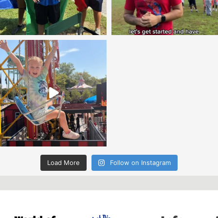
Load More
Follow on Instagram