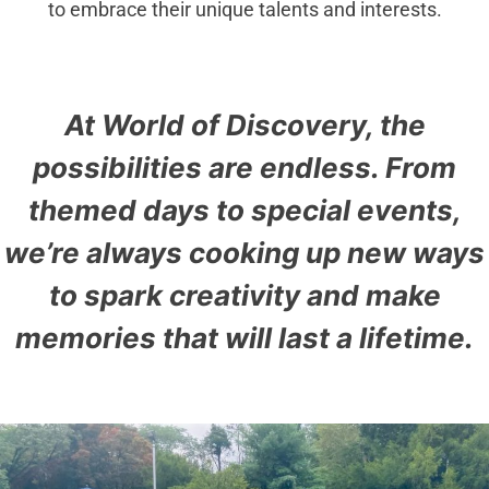
to embrace their unique talents and interests.
At World of Discovery, the
possibilities are endless. From
themed days to special events,
we’re always cooking up new ways
to spark creativity and make
memories that will last a lifetime.