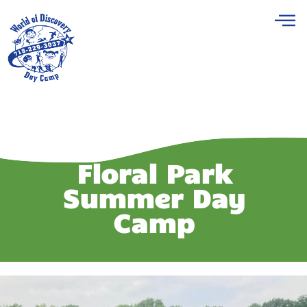
Floral Park
Summer Day
Camp