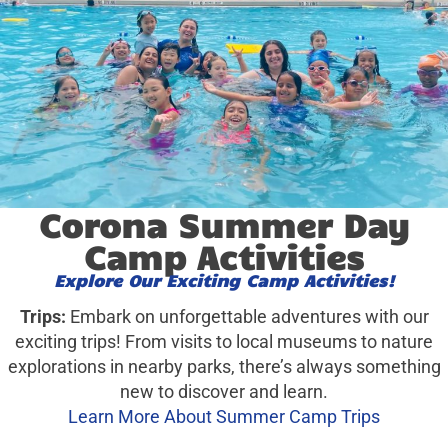
Corona Summer Day
Camp Activities
Explore Our Exciting Camp Activities!
Trips:
Embark on unforgettable adventures with our
exciting trips! From visits to local museums to nature
explorations in nearby parks, there’s always something
new to discover and learn.
Learn More About Summer Camp Trips