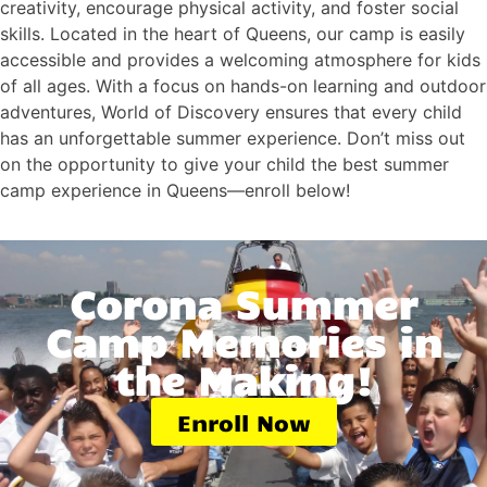
creativity, encourage physical activity, and foster social
skills. Located in the heart of Queens, our camp is easily
accessible and provides a welcoming atmosphere for kids
of all ages. With a focus on hands-on learning and outdoor
adventures, World of Discovery ensures that every child
has an unforgettable summer experience. Don’t miss out
on the opportunity to give your child the best summer
camp experience in Queens—enroll below!
Corona Summer
Camp Memories in
the Making!
Enroll Now