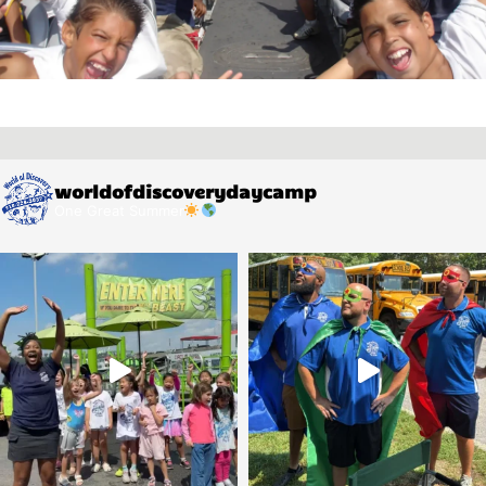
worldofdiscoverydaycamp
One Great Summer