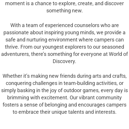
moment is a chance to explore, create, and discover
something new.
With a team of experienced counselors who are
passionate about inspiring young minds, we provide a
safe and nurturing environment where campers can
thrive. From our youngest explorers to our seasoned
adventurers, there’s something for everyone at World of
Discovery.
Whether it’s making new friends during arts and crafts,
conquering challenges in team-building activities, or
simply basking in the joy of outdoor games, every day is
brimming with excitement. Our vibrant community
fosters a sense of belonging and encourages campers
to embrace their unique talents and interests.