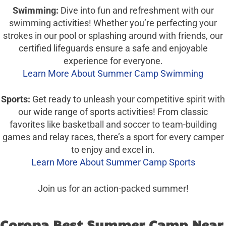
Swimming:
Dive into fun and refreshment with our
swimming activities! Whether you’re perfecting your
strokes in our pool or splashing around with friends, our
certified lifeguards ensure a safe and enjoyable
experience for everyone.
Learn More About Summer Camp Swimming
Sports:
Get ready to unleash your competitive spirit with
our wide range of sports activities! From classic
favorites like basketball and soccer to team-building
games and relay races, there’s a sport for every camper
to enjoy and excel in.
Learn More About Summer Camp Sports
Join us for an action-packed summer!
Corona Best Summer Camp Near