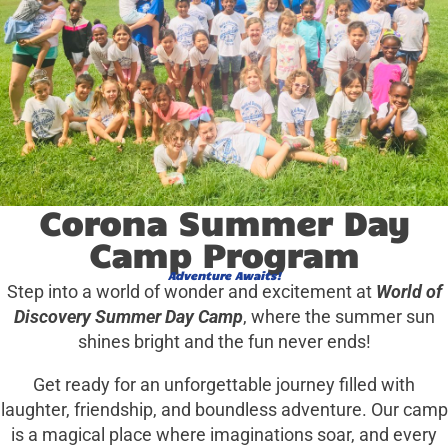
Corona Summer Day
Camp Program
Adventure Awaits!
Step into a world of wonder and excitement at
World of
Discovery Summer Day Camp
, where the summer sun
shines bright and the fun never ends!
Get ready for an unforgettable journey filled with
laughter, friendship, and boundless adventure. Our camp
is a magical place where imaginations soar, and every