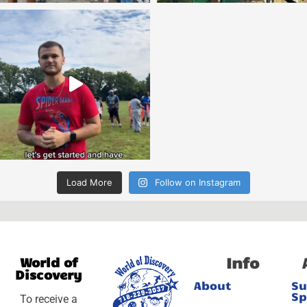
Load More
Follow on Instagram
Info
World of
Discovery
About
S
Sp
To receive a