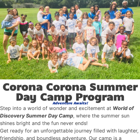
Corona Corona Summer
Day Camp Program
Adventure Awaits!
Step into a world of wonder and excitement at
World of
Discovery Summer Day Camp
, where the summer sun
shines bright and the fun never ends!
Get ready for an unforgettable journey filled with laughter,
friendship, and boundless adventure. Our camp is a