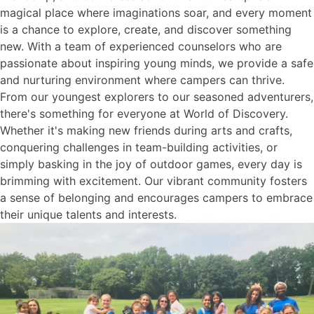
magical place where imaginations soar, and every moment
is a chance to explore, create, and discover something
new. With a team of experienced counselors who are
passionate about inspiring young minds, we provide a safe
and nurturing environment where campers can thrive.
From our youngest explorers to our seasoned adventurers,
there's something for everyone at World of Discovery.
Whether it's making new friends during arts and crafts,
conquering challenges in team-building activities, or
simply basking in the joy of outdoor games, every day is
brimming with excitement. Our vibrant community fosters
a sense of belonging and encourages campers to embrace
their unique talents and interests.