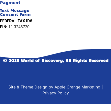
Payment
Text Message
Consent Form
FEDERAL TAX ID#
EIN:
11-3243720
© 2026 World of Discovery, All Rights Reserved
Site & Theme Design by
Apple Orange Marketing
|
Privacy Policy