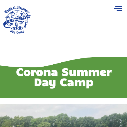
Corona Summer
Day Camp