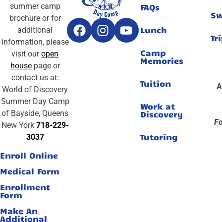
summer camp
FAQs
S
brochure or for
Lunch
additional
Tr
information, please
Camp
visit our
open
Memories
house
page or
contact us at:
Tuition
A
World of Discovery
Summer Day Camp
Work at
of Bayside, Queens
Discovery
Fo
New York
718-229-
Tutoring
3037
Enroll Online
Medical Form
Enrollment
Form
Make An
Additional