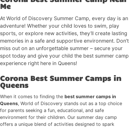
Me
At World of Discovery Summer Camp, every day is an
adventure! Whether your child loves to swim, play
sports, or explore new activities, they’ll create lasting
memories in a safe and supportive environment. Don’t
miss out on an unforgettable summer – secure your
spot today and give your child the best summer camp
experience right here in Queens!
Corona Best Summer Camps in
Queens
When it comes to finding the
best summer camps in
Queens
, World of Discovery stands out as a top choice
for parents seeking a fun, educational, and safe
environment for their children. Our summer day camp
offers a unique blend of activities designed to spark