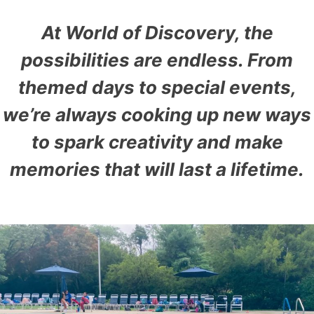
At World of Discovery, the
possibilities are endless. From
themed days to special events,
we’re always cooking up new ways
to spark creativity and make
memories that will last a lifetime.