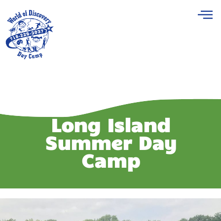
Long Island
Summer Day
Camp