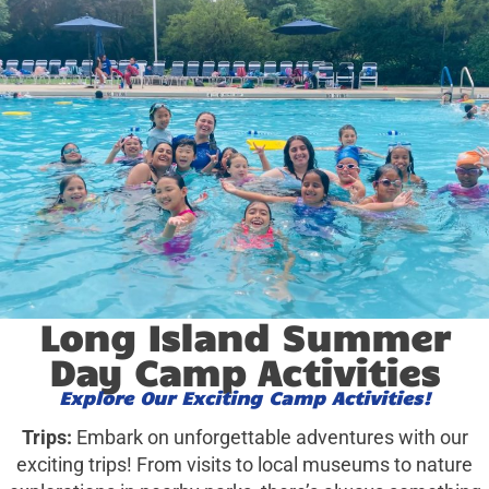
Long Island Summer
Day Camp Activities
Explore Our Exciting Camp Activities!
Trips:
Embark on unforgettable adventures with our
exciting trips! From visits to local museums to nature