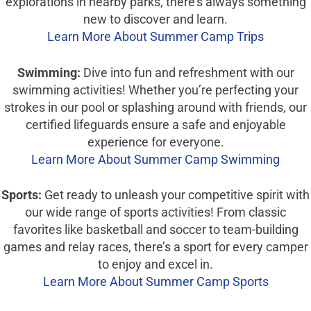
explorations in nearby parks, there’s always something
new to discover and learn.
Learn More About Summer Camp Trips
Swimming:
Dive into fun and refreshment with our
swimming activities! Whether you’re perfecting your
strokes in our pool or splashing around with friends, our
certified lifeguards ensure a safe and enjoyable
experience for everyone.
Learn More About Summer Camp Swimming
Sports:
Get ready to unleash your competitive spirit with
our wide range of sports activities! From classic
favorites like basketball and soccer to team-building
games and relay races, there’s a sport for every camper
to enjoy and excel in.
Learn More About Summer Camp Sports