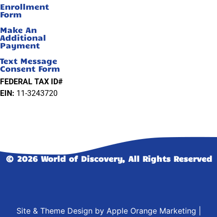
Enrollment
Form
Make An
Additional
Payment
Text Message
Consent Form
FEDERAL TAX ID#
EIN:
11-3243720
© 2026 World of Discovery, All Rights Reserved
Site & Theme Design by
Apple Orange Marketing
|