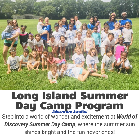
Long Island Summer
Day Camp Program
Adventure Awaits!
Step into a world of wonder and excitement at
World of
Discovery Summer Day Camp
, where the summer sun
shines bright and the fun never ends!