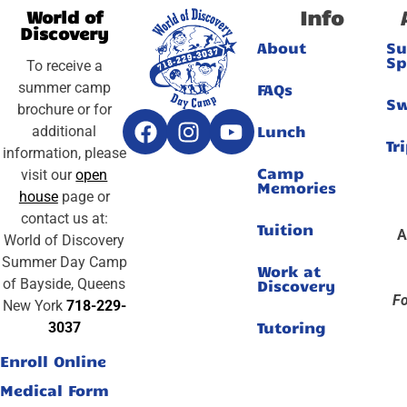
Info
World of
Discovery
About
S
Sp
To receive a
summer camp
FAQs
S
brochure or for
Lunch
additional
Tr
information, please
Camp
visit our
open
Memories
house
page or
contact us at:
Tuition
A
World of Discovery
Summer Day Camp
Work at
of Bayside, Queens
Discovery
Fo
New York
718-229-
Tutoring
3037
Enroll Online
Medical Form