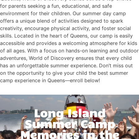
for parents seeking a fun, educational, and safe
environment for their children. Our summer day camp
offers a unique blend of activities designed to spark
creativity, encourage physical activity, and foster social
skills. Located in the heart of Queens, our camp is easily
accessible and provides a welcoming atmosphere for kids
of all ages. With a focus on hands-on learning and outdoor
adventures, World of Discovery ensures that every child
has an unforgettable summer experience. Don’t miss out
on the opportunity to give your child the best summer
camp experience in Queens—enroll below!
Long Island
Summer Camp
Memories in the