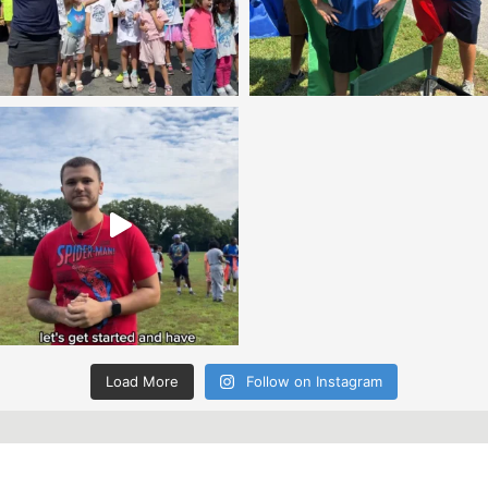
Load More
Follow on Instagram