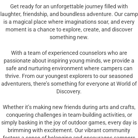
Get ready for an unforgettable journey filled with
laughter, friendship, and boundless adventure. Our camp
is a magical place where imaginations soar, and every
moment is a chance to explore, create, and discover
something new.
With a team of experienced counselors who are
passionate about inspiring young minds, we provide a
safe and nurturing environment where campers can
thrive. From our youngest explorers to our seasoned
adventurers, there’s something for everyone at World of
Discovery.
Whether it’s making new friends during arts and crafts,
conquering challenges in team-building activities, or
simply basking in the joy of outdoor games, every day is
brimming with excitement. Our vibrant community