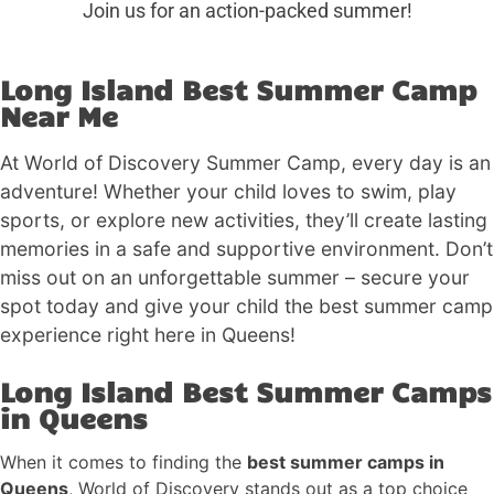
Join us for an action-packed summer!
Long Island Best Summer Camp
Near Me
At World of Discovery Summer Camp, every day is an
adventure! Whether your child loves to swim, play
sports, or explore new activities, they’ll create lasting
memories in a safe and supportive environment. Don’t
miss out on an unforgettable summer – secure your
spot today and give your child the best summer camp
experience right here in Queens!
Long Island Best Summer Camps
in Queens
When it comes to finding the
best summer camps in
Queens
, World of Discovery stands out as a top choice