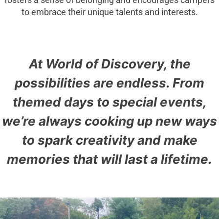
fosters a sense of belonging and encourages campers
to embrace their unique talents and interests.
At World of Discovery, the
possibilities are endless. From
themed days to special events,
we’re always cooking up new ways
to spark creativity and make
memories that will last a lifetime.