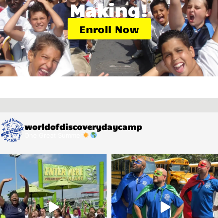
Making!
Enroll Now
worldofdiscoverydaycamp
One Great Summer