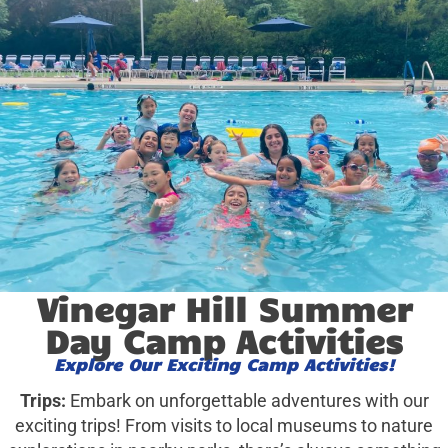
Vinegar Hill Summer
Day Camp Activities
Explore Our Exciting Camp Activities!
Trips:
Embark on unforgettable adventures with our
exciting trips! From visits to local museums to nature