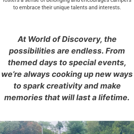
fosters a sense of belonging and encourages campers
to embrace their unique talents and interests.
At World of Discovery, the
possibilities are endless. From
themed days to special events,
we’re always cooking up new ways
to spark creativity and make
memories that will last a lifetime.