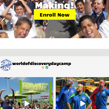
Making!
Enroll Now
worldofdiscoverydaycamp
One Great Summer