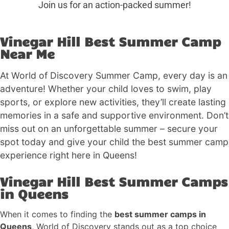
Join us for an action-packed summer!
Vinegar Hill Best Summer Camp
Near Me
At World of Discovery Summer Camp, every day is an
adventure! Whether your child loves to swim, play
sports, or explore new activities, they’ll create lasting
memories in a safe and supportive environment. Don’t
miss out on an unforgettable summer – secure your
spot today and give your child the best summer camp
experience right here in Queens!
Vinegar Hill Best Summer Camps
in Queens
When it comes to finding the
best summer camps in
Queens
, World of Discovery stands out as a top choice