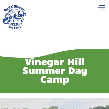
Vinegar Hill
Summer Day
Camp