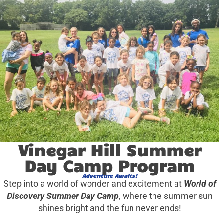
Vinegar Hill Summer
Day Camp Program
Adventure Awaits!
Step into a world of wonder and excitement at
World of
Discovery Summer Day Camp
, where the summer sun
shines bright and the fun never ends!