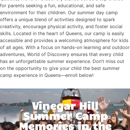
for parents seeking a fun, educational, and safe
environment for their children. Our summer day camp
offers a unique blend of activities designed to spark
creativity, encourage physical activity, and foster social
skills. Located in the heart of Queens, our camp is easily
accessible and provides a welcoming atmosphere for kids
of all ages. With a focus on hands-on learning and outdoor
adventures, World of Discovery ensures that every child
has an unforgettable summer experience. Don’t miss out
on the opportunity to give your child the best summer
camp experience in Queens—enroll below!
Vinegar Hill
Summer Camp
Memories in the