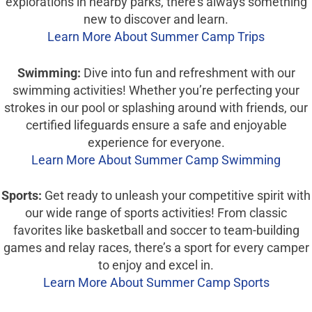
explorations in nearby parks, there’s always something
new to discover and learn.
Learn More About Summer Camp Trips
Swimming:
Dive into fun and refreshment with our
swimming activities! Whether you’re perfecting your
strokes in our pool or splashing around with friends, our
certified lifeguards ensure a safe and enjoyable
experience for everyone.
Learn More About Summer Camp Swimming
Sports:
Get ready to unleash your competitive spirit with
our wide range of sports activities! From classic
favorites like basketball and soccer to team-building
games and relay races, there’s a sport for every camper
to enjoy and excel in.
Learn More About Summer Camp Sports