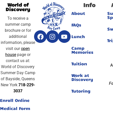
Info
World of
Discovery
About
S
Sp
To receive a
summer camp
FAQs
S
brochure or for
Lunch
additional
Tr
information, please
Camp
visit our
open
Memories
house
page or
contact us at:
Tuition
A
World of Discovery
Summer Day Camp
Work at
of Bayside, Queens
Discovery
Fo
New York
718-229-
Tutoring
3037
Enroll Online
Medical Form