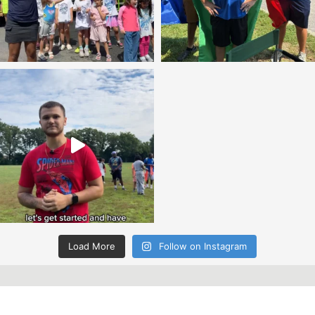
Load More
Follow on Instagram