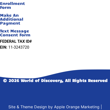
Enrollment
Form
Make An
Additional
Payment
Text Message
Consent Form
FEDERAL TAX ID#
EIN:
11-3243720
© 2026 World of Discovery, All Rights Reserved
Site & Theme Design by
Apple Orange Marketing
|