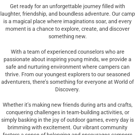
Get ready for an unforgettable journey filled with
laughter, friendship, and boundless adventure. Our camp
is a magical place where imaginations soar, and every
moment is a chance to explore, create, and discover
something new.
With a team of experienced counselors who are
passionate about inspiring young minds, we provide a
safe and nurturing environment where campers can
thrive. From our youngest explorers to our seasoned
adventurers, there’s something for everyone at World of
Discovery.
Whether it’s making new friends during arts and crafts,
conquering challenges in team-building activities, or
simply basking in the joy of outdoor games, every day is
brimming with excitement. Our vibrant community