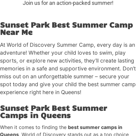
Join us for an action-packed summer!
Sunset Park Best Summer Camp
Near Me
At World of Discovery Summer Camp, every day is an
adventure! Whether your child loves to swim, play
sports, or explore new activities, they’ll create lasting
memories in a safe and supportive environment. Don’t
miss out on an unforgettable summer – secure your
spot today and give your child the best summer camp
experience right here in Queens!
Sunset Park Best Summer
Camps in Queens
When it comes to finding the
best summer camps in
Queens
, World of Discovery stands out as a top choice