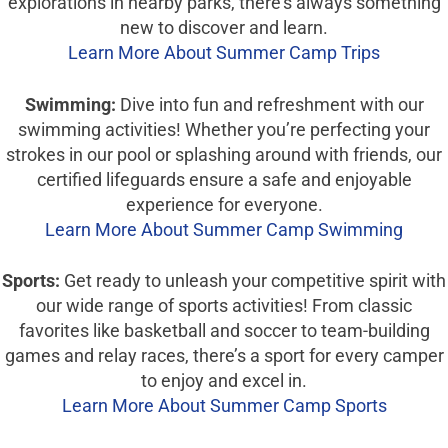
explorations in nearby parks, there’s always something
new to discover and learn.
Learn More About Summer Camp Trips
Swimming:
Dive into fun and refreshment with our
swimming activities! Whether you’re perfecting your
strokes in our pool or splashing around with friends, our
certified lifeguards ensure a safe and enjoyable
experience for everyone.
Learn More About Summer Camp Swimming
Sports:
Get ready to unleash your competitive spirit with
our wide range of sports activities! From classic
favorites like basketball and soccer to team-building
games and relay races, there’s a sport for every camper
to enjoy and excel in.
Learn More About Summer Camp Sports