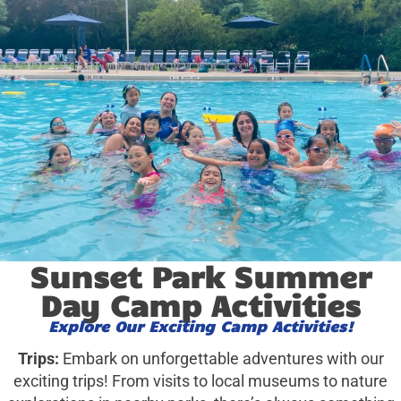
Sunset Park Summer
Day Camp Activities
Explore Our Exciting Camp Activities!
Trips:
Embark on unforgettable adventures with our
exciting trips! From visits to local museums to nature