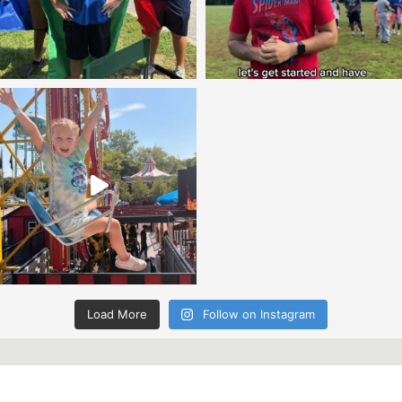
Load More
Follow on Instagram