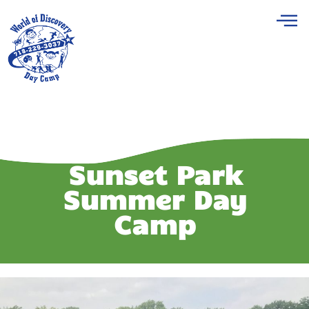
Sunset Park
Summer Day
Camp