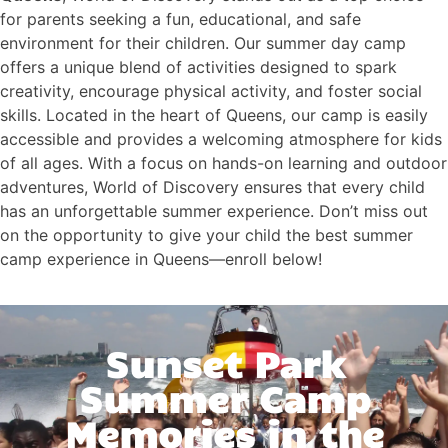
for parents seeking a fun, educational, and safe
environment for their children. Our summer day camp
offers a unique blend of activities designed to spark
creativity, encourage physical activity, and foster social
skills. Located in the heart of Queens, our camp is easily
accessible and provides a welcoming atmosphere for kids
of all ages. With a focus on hands-on learning and outdoor
adventures, World of Discovery ensures that every child
has an unforgettable summer experience. Don’t miss out
on the opportunity to give your child the best summer
camp experience in Queens—enroll below!
Sunset Park
Summer Camp
Memories in the