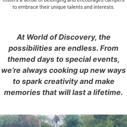
fosters a sense of belonging and encourages campers
to embrace their unique talents and interests.
At World of Discovery, the
possibilities are endless. From
themed days to special events,
we’re always cooking up new ways
to spark creativity and make
memories that will last a lifetime.