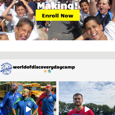
Making!
Enroll Now
worldofdiscoverydaycamp
One Great Summer