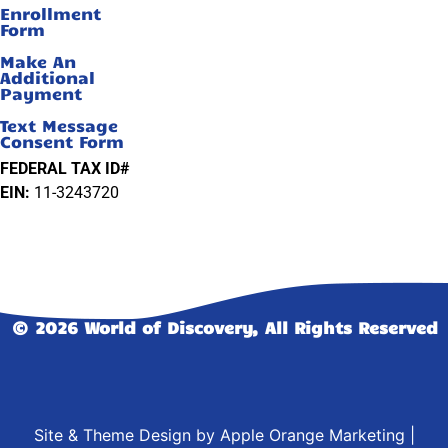
Enrollment
Form
Make An
Additional
Payment
Text Message
Consent Form
FEDERAL TAX ID#
EIN:
11-3243720
© 2026 World of Discovery, All Rights Reserved
Site & Theme Design by
Apple Orange Marketing
|