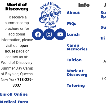
Info
World of
Discovery
About
S
Sp
To receive a
summer camp
FAQs
S
brochure or for
Lunch
additional
Tr
information, please
Camp
visit our
open
Memories
house
page or
contact us at:
Tuition
A
World of Discovery
Summer Day Camp
Work at
of Bayside, Queens
Discovery
Fo
New York
718-229-
Tutoring
3037
Enroll Online
Medical Form