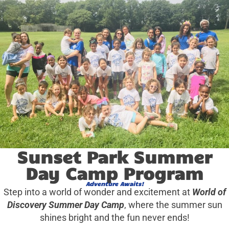
Sunset Park Summer
Day Camp Program
Adventure Awaits!
Step into a world of wonder and excitement at
World of
Discovery Summer Day Camp
, where the summer sun
shines bright and the fun never ends!