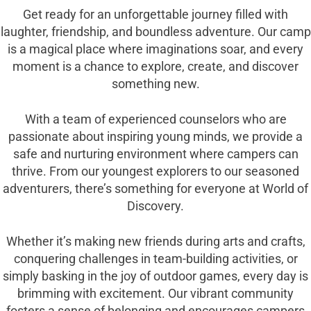
Get ready for an unforgettable journey filled with
laughter, friendship, and boundless adventure. Our camp
is a magical place where imaginations soar, and every
moment is a chance to explore, create, and discover
something new.
With a team of experienced counselors who are
passionate about inspiring young minds, we provide a
safe and nurturing environment where campers can
thrive. From our youngest explorers to our seasoned
adventurers, there’s something for everyone at World of
Discovery.
Whether it’s making new friends during arts and crafts,
conquering challenges in team-building activities, or
simply basking in the joy of outdoor games, every day is
brimming with excitement. Our vibrant community