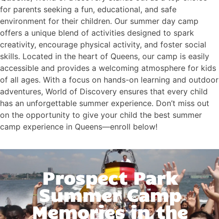
for parents seeking a fun, educational, and safe
environment for their children. Our summer day camp
offers a unique blend of activities designed to spark
creativity, encourage physical activity, and foster social
skills. Located in the heart of Queens, our camp is easily
accessible and provides a welcoming atmosphere for kids
of all ages. With a focus on hands-on learning and outdoor
adventures, World of Discovery ensures that every child
has an unforgettable summer experience. Don’t miss out
on the opportunity to give your child the best summer
camp experience in Queens—enroll below!
Prospect Park
Summer Camp
Memories in the