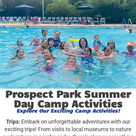
Prospect Park Summer
Day Camp Activities
Explore Our Exciting Camp Activities!
Trips:
Embark on unforgettable adventures with our
exciting trips! From visits to local museums to nature