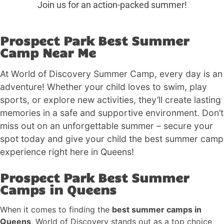
Join us for an action-packed summer!
Prospect Park Best Summer
Camp Near Me
At World of Discovery Summer Camp, every day is an
adventure! Whether your child loves to swim, play
sports, or explore new activities, they’ll create lasting
memories in a safe and supportive environment. Don’t
miss out on an unforgettable summer – secure your
spot today and give your child the best summer camp
experience right here in Queens!
Prospect Park Best Summer
Camps in Queens
When it comes to finding the
best summer camps in
Queens
, World of Discovery stands out as a top choice