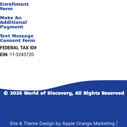
Enrollment
Form
Make An
Additional
Payment
Text Message
Consent Form
FEDERAL TAX ID#
EIN:
11-3243720
© 2026 World of Discovery, All Rights Reserved
Site & Theme Design by
Apple Orange Marketing
|