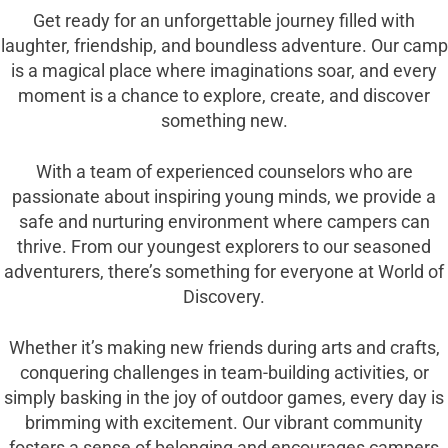
Get ready for an unforgettable journey filled with
laughter, friendship, and boundless adventure. Our camp
is a magical place where imaginations soar, and every
moment is a chance to explore, create, and discover
something new.
With a team of experienced counselors who are
passionate about inspiring young minds, we provide a
safe and nurturing environment where campers can
thrive. From our youngest explorers to our seasoned
adventurers, there’s something for everyone at World of
Discovery.
Whether it’s making new friends during arts and crafts,
conquering challenges in team-building activities, or
simply basking in the joy of outdoor games, every day is
brimming with excitement. Our vibrant community