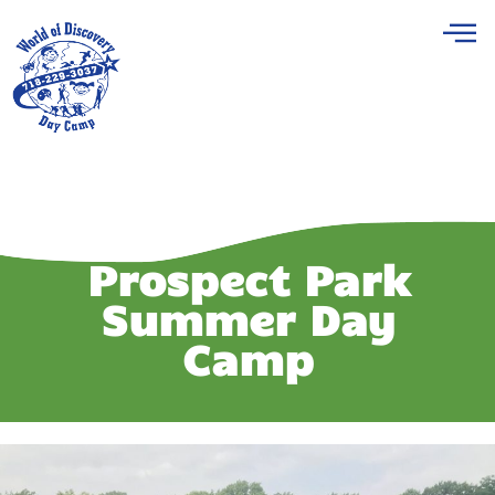
Prospect Park
Summer Day
Camp