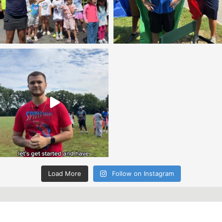
Load More
Follow on Instagram