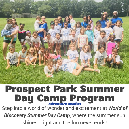
Prospect Park Summer
Day Camp Program
Adventure Awaits!
Step into a world of wonder and excitement at
World of
Discovery Summer Day Camp
, where the summer sun
shines bright and the fun never ends!