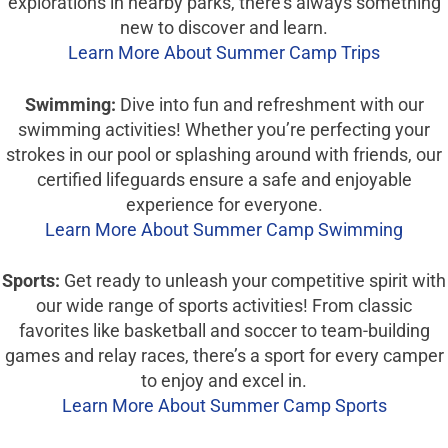
explorations in nearby parks, there’s always something
new to discover and learn.
Learn More About Summer Camp Trips
Swimming:
Dive into fun and refreshment with our
swimming activities! Whether you’re perfecting your
strokes in our pool or splashing around with friends, our
certified lifeguards ensure a safe and enjoyable
experience for everyone.
Learn More About Summer Camp Swimming
Sports:
Get ready to unleash your competitive spirit with
our wide range of sports activities! From classic
favorites like basketball and soccer to team-building
games and relay races, there’s a sport for every camper
to enjoy and excel in.
Learn More About Summer Camp Sports