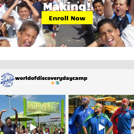
Making!
Enroll Now
worldofdiscoverydaycamp
One Great Summer