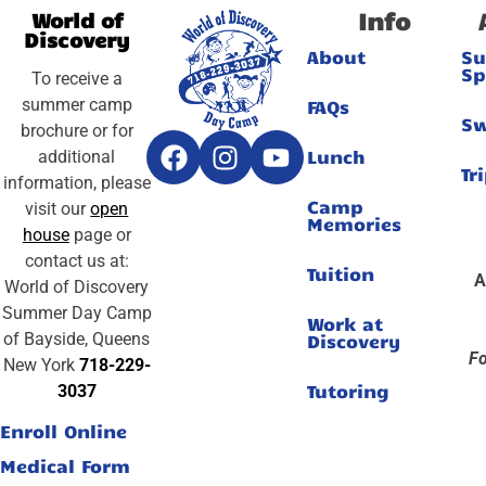
Info
World of
Discovery
About
S
Sp
To receive a
summer camp
FAQs
S
brochure or for
Lunch
additional
Tr
information, please
Camp
visit our
open
Memories
house
page or
contact us at:
Tuition
A
World of Discovery
Summer Day Camp
Work at
of Bayside, Queens
Discovery
Fo
New York
718-229-
Tutoring
3037
Enroll Online
Medical Form