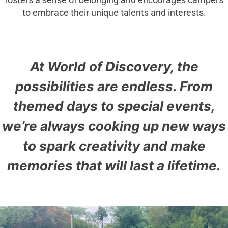
fosters a sense of belonging and encourages campers
to embrace their unique talents and interests.
At World of Discovery, the
possibilities are endless. From
themed days to special events,
we’re always cooking up new ways
to spark creativity and make
memories that will last a lifetime.