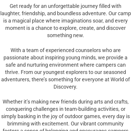
Get ready for an unforgettable journey filled with
laughter, friendship, and boundless adventure. Our camp
is a magical place where imaginations soar, and every
moment is a chance to explore, create, and discover
something new.
With a team of experienced counselors who are
passionate about inspiring young minds, we provide a
safe and nurturing environment where campers can
thrive. From our youngest explorers to our seasoned
adventurers, there’s something for everyone at World of
Discovery.
Whether it’s making new friends during arts and crafts,
conquering challenges in team-building activities, or
simply basking in the joy of outdoor games, every day is
brimming with excitement. Our vibrant community