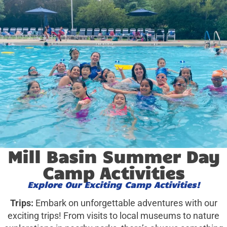
Mill Basin Summer Day
Camp Activities
Explore Our Exciting Camp Activities!
Trips:
Embark on unforgettable adventures with our
exciting trips! From visits to local museums to nature