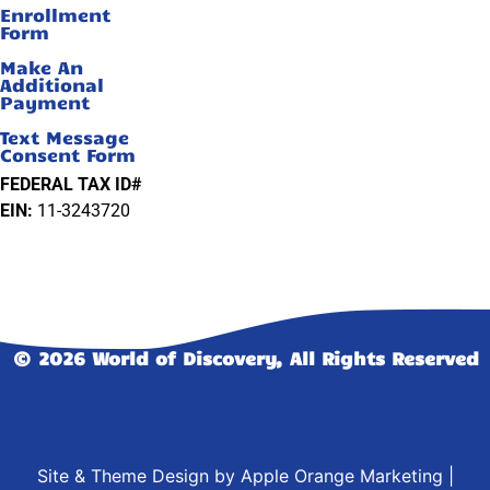
Enrollment
Form
Make An
Additional
Payment
Text Message
Consent Form
FEDERAL TAX ID#
EIN:
11-3243720
© 2026 World of Discovery, All Rights Reserved
Site & Theme Design by
Apple Orange Marketing
|