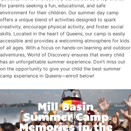
for parents seeking a fun, educational, and safe
environment for their children. Our summer day camp
offers a unique blend of activities designed to spark
creativity, encourage physical activity, and foster social
skills. Located in the heart of Queens, our camp is easily
accessible and provides a welcoming atmosphere for kids
of all ages. With a focus on hands-on learning and outdoor
adventures, World of Discovery ensures that every child
has an unforgettable summer experience. Don’t miss out
on the opportunity to give your child the best summer
camp experience in Queens—enroll below!
Mill Basin
Summer Camp
Memories in the