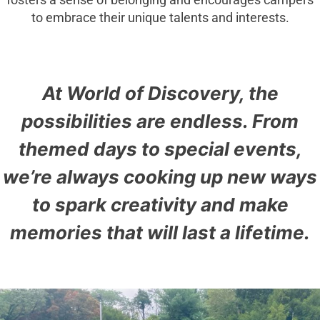
fosters a sense of belonging and encourages campers
to embrace their unique talents and interests.
At World of Discovery, the
possibilities are endless. From
themed days to special events,
we’re always cooking up new ways
to spark creativity and make
memories that will last a lifetime.