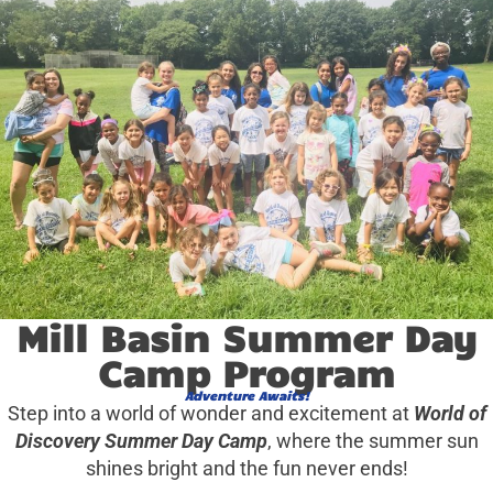
Mill Basin Summer Day
Camp Program
Adventure Awaits!
Step into a world of wonder and excitement at
World of
Discovery Summer Day Camp
, where the summer sun
shines bright and the fun never ends!