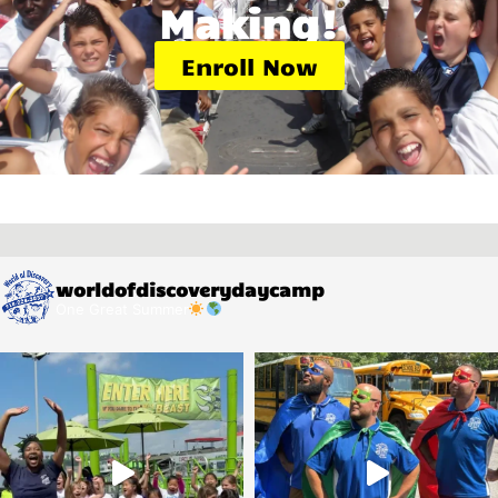
Making!
Enroll Now
worldofdiscoverydaycamp
One Great Summer