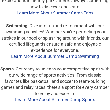
explorations in nearby parks, there’s always something
new to discover and learn.
Learn More About Summer Camp Trips
Swimming:
Dive into fun and refreshment with our
swimming activities! Whether you’re perfecting your
strokes in our pool or splashing around with friends, our
certified lifeguards ensure a safe and enjoyable
experience for everyone.
Learn More About Summer Camp Swimming
Sports:
Get ready to unleash your competitive spirit with
our wide range of sports activities! From classic
favorites like basketball and soccer to team-building
games and relay races, there’s a sport for every camper
to enjoy and excel in.
Learn More About Summer Camp Sports