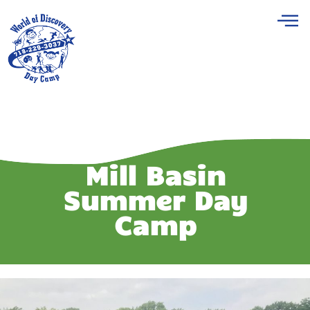
Mill Basin
Summer Day
Camp