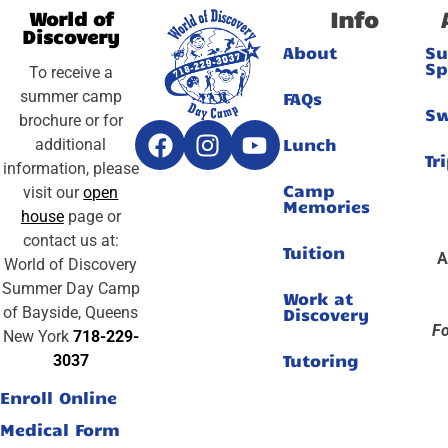
Info
World of
Discovery
About
S
Sp
To receive a
summer camp
FAQs
S
brochure or for
Lunch
additional
Tr
information, please
Camp
visit our
open
Memories
house
page or
contact us at:
Tuition
A
World of Discovery
Summer Day Camp
Work at
of Bayside, Queens
Discovery
Fo
New York
718-229-
Tutoring
3037
Enroll Online
Medical Form