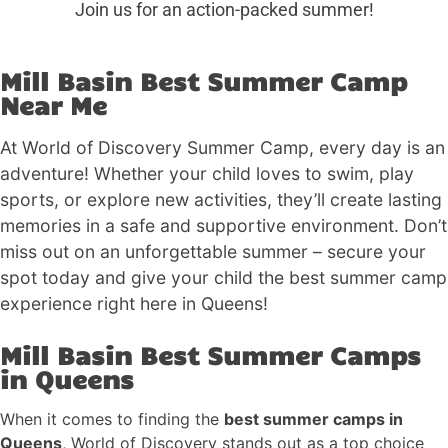
Join us for an action-packed summer!
Mill Basin Best Summer Camp
Near Me
At World of Discovery Summer Camp, every day is an
adventure! Whether your child loves to swim, play
sports, or explore new activities, they’ll create lasting
memories in a safe and supportive environment. Don’t
miss out on an unforgettable summer – secure your
spot today and give your child the best summer camp
experience right here in Queens!
Mill Basin Best Summer Camps
in Queens
When it comes to finding the
best summer camps in
Queens
, World of Discovery stands out as a top choice