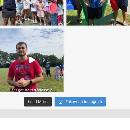
Load More
Follow on Instagram