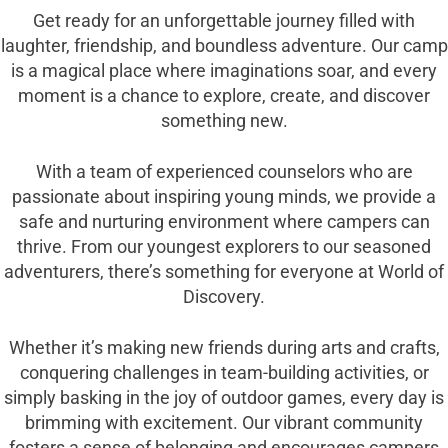
Get ready for an unforgettable journey filled with
laughter, friendship, and boundless adventure. Our camp
is a magical place where imaginations soar, and every
moment is a chance to explore, create, and discover
something new.
With a team of experienced counselors who are
passionate about inspiring young minds, we provide a
safe and nurturing environment where campers can
thrive. From our youngest explorers to our seasoned
adventurers, there’s something for everyone at World of
Discovery.
Whether it’s making new friends during arts and crafts,
conquering challenges in team-building activities, or
simply basking in the joy of outdoor games, every day is
brimming with excitement. Our vibrant community