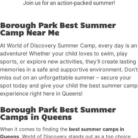
Join us for an action-packed summer!
Borough Park Best Summer
Camp Near Me
At World of Discovery Summer Camp, every day is an
adventure! Whether your child loves to swim, play
sports, or explore new activities, they’ll create lasting
memories in a safe and supportive environment. Don’t
miss out on an unforgettable summer – secure your
spot today and give your child the best summer camp
experience right here in Queens!
Borough Park Best Summer
Camps in Queens
When it comes to finding the
best summer camps in
Queens
, World of Discovery stands out as a top choice