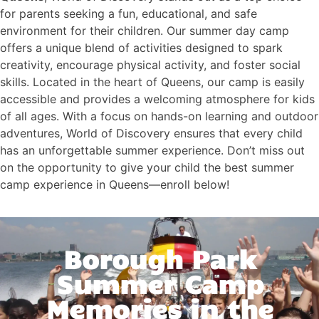
for parents seeking a fun, educational, and safe
environment for their children. Our summer day camp
offers a unique blend of activities designed to spark
creativity, encourage physical activity, and foster social
skills. Located in the heart of Queens, our camp is easily
accessible and provides a welcoming atmosphere for kids
of all ages. With a focus on hands-on learning and outdoor
adventures, World of Discovery ensures that every child
has an unforgettable summer experience. Don’t miss out
on the opportunity to give your child the best summer
camp experience in Queens—enroll below!
Borough Park
Summer Camp
Memories in the