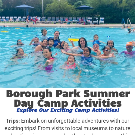
Borough Park Summer
Day Camp Activities
Explore Our Exciting Camp Activities!
Trips:
Embark on unforgettable adventures with our
exciting trips! From visits to local museums to nature