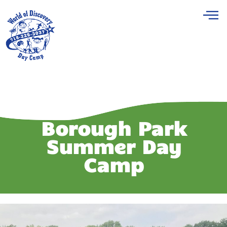
Borough Park
Summer Day
Camp