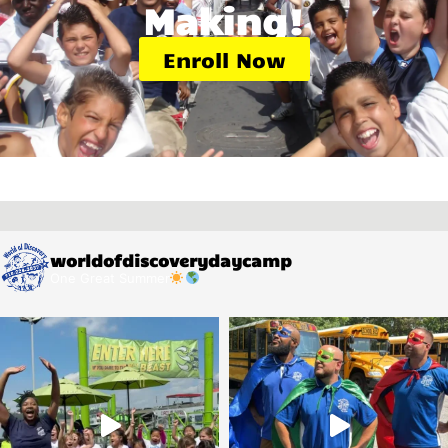
Making!
Enroll Now
worldofdiscoverydaycamp
One Great Summer