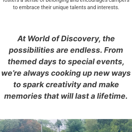
fosters a sense of belonging and encourages campers
to embrace their unique talents and interests.
At World of Discovery, the
possibilities are endless. From
themed days to special events,
we’re always cooking up new ways
to spark creativity and make
memories that will last a lifetime.