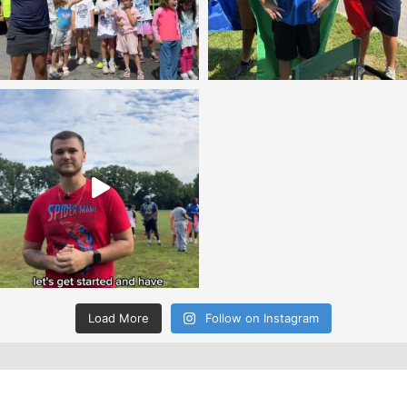
Load More
Follow on Instagram