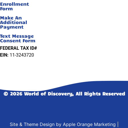
Enrollment
Form
Make An
Additional
Payment
Text Message
Consent Form
FEDERAL TAX ID#
EIN:
11-3243720
© 2026 World of Discovery, All Rights Reserved
Site & Theme Design by
Apple Orange Marketing
|