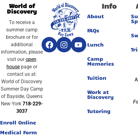
Info
World of
Discovery
About
S
Sp
To receive a
summer camp
FAQs
S
brochure or for
Lunch
additional
Tr
information, please
Camp
visit our
open
Memories
house
page or
contact us at:
Tuition
A
World of Discovery
Summer Day Camp
Work at
of Bayside, Queens
Discovery
Fo
New York
718-229-
Tutoring
3037
Enroll Online
Medical Form