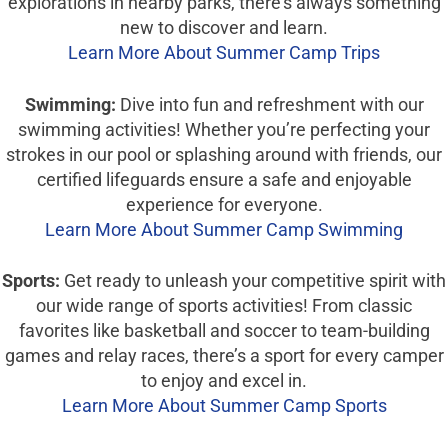
explorations in nearby parks, there’s always something
new to discover and learn.
Learn More About Summer Camp Trips
Swimming:
Dive into fun and refreshment with our
swimming activities! Whether you’re perfecting your
strokes in our pool or splashing around with friends, our
certified lifeguards ensure a safe and enjoyable
experience for everyone.
Learn More About Summer Camp Swimming
Sports:
Get ready to unleash your competitive spirit with
our wide range of sports activities! From classic
favorites like basketball and soccer to team-building
games and relay races, there’s a sport for every camper
to enjoy and excel in.
Learn More About Summer Camp Sports