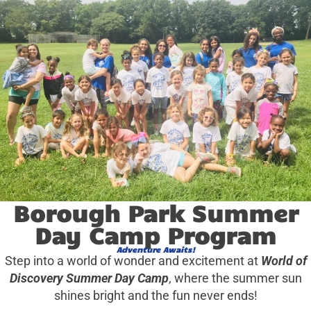
Borough Park Summer
Day Camp Program
Adventure Awaits!
Step into a world of wonder and excitement at
World of
Discovery Summer Day Camp
, where the summer sun
shines bright and the fun never ends!