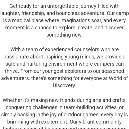
Get ready for an unforgettable journey filled with
laughter, friendship, and boundless adventure. Our camp
is a magical place where imaginations soar, and every
moment is a chance to explore, create, and discover
something new.
With a team of experienced counselors who are
passionate about inspiring young minds, we provide a
safe and nurturing environment where campers can
thrive. From our youngest explorers to our seasoned
adventurers, there’s something for everyone at World of
Discovery.
Whether it’s making new friends during arts and crafts,
conquering challenges in team-building activities, or
simply basking in the joy of outdoor games, every day is
brimming with excitement. Our vibrant community