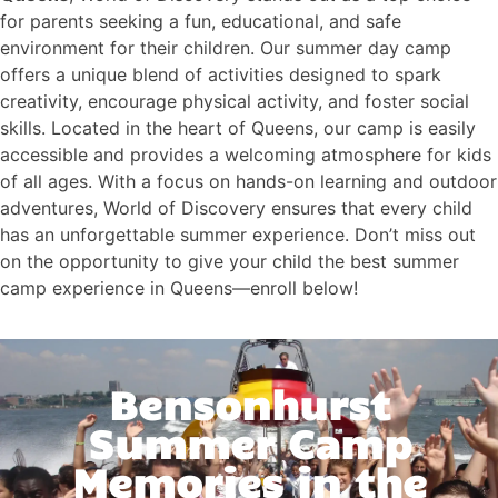
for parents seeking a fun, educational, and safe
environment for their children. Our summer day camp
offers a unique blend of activities designed to spark
creativity, encourage physical activity, and foster social
skills. Located in the heart of Queens, our camp is easily
accessible and provides a welcoming atmosphere for kids
of all ages. With a focus on hands-on learning and outdoor
adventures, World of Discovery ensures that every child
has an unforgettable summer experience. Don’t miss out
on the opportunity to give your child the best summer
camp experience in Queens—enroll below!
Bensonhurst
Summer Camp
Memories in the