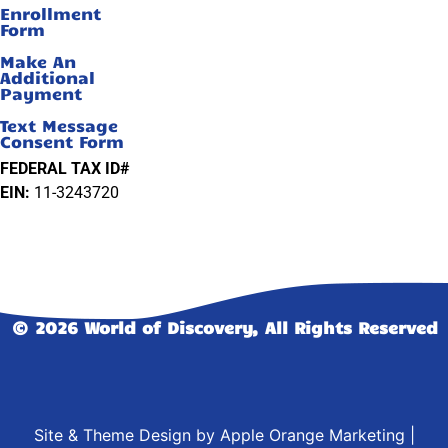
Enrollment
Form
Make An
Additional
Payment
Text Message
Consent Form
FEDERAL TAX ID#
EIN:
11-3243720
© 2026 World of Discovery, All Rights Reserved
Site & Theme Design by
Apple Orange Marketing
|