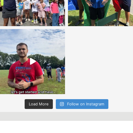
Load More
Follow on Instagram