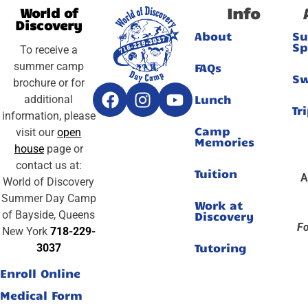
Info
World of
Discovery
About
S
Sp
To receive a
summer camp
FAQs
S
brochure or for
Lunch
additional
Tr
information, please
Camp
visit our
open
Memories
house
page or
contact us at:
Tuition
A
World of Discovery
Summer Day Camp
Work at
of Bayside, Queens
Discovery
Fo
New York
718-229-
Tutoring
3037
Enroll Online
Medical Form