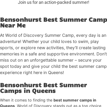
Join us for an action-packed summer!
Bensonhurst Best Summer Camp
Near Me
At World of Discovery Summer Camp, every day is an
adventure! Whether your child loves to swim, play
sports, or explore new activities, they’ll create lasting
memories in a safe and supportive environment. Don’t
miss out on an unforgettable summer – secure your
spot today and give your child the best summer camp
experience right here in Queens!
Bensonhurst Best Summer
Camps in Queens
When it comes to finding the
best summer camps in
Queens
, World of Discovery stands out as a top choice