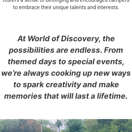
fosters a sense of belonging and encourages campers
to embrace their unique talents and interests.
At World of Discovery, the
possibilities are endless. From
themed days to special events,
we’re always cooking up new ways
to spark creativity and make
memories that will last a lifetime.