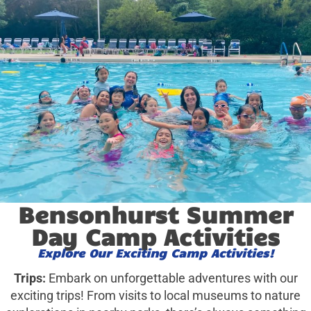
Bensonhurst Summer
Day Camp Activities
Explore Our Exciting Camp Activities!
Trips:
Embark on unforgettable adventures with our
exciting trips! From visits to local museums to nature