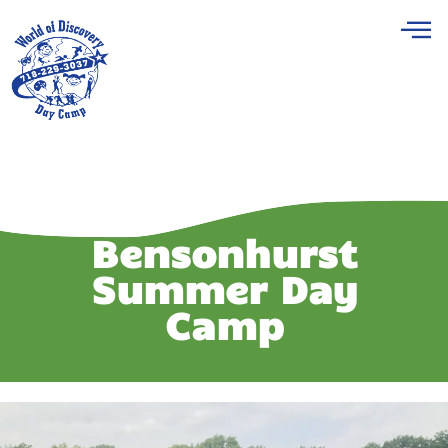
Bensonhurst
Summer Day
Camp