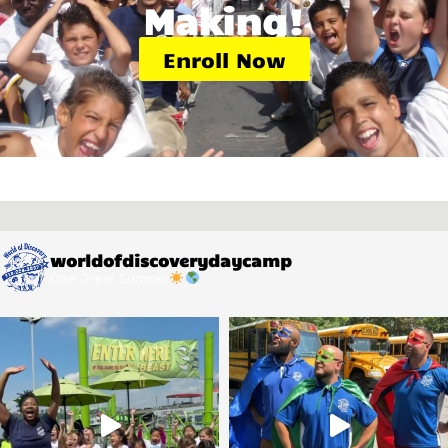
Making!
Enroll Now
worldofdiscoverydaycamp
One Great Summer