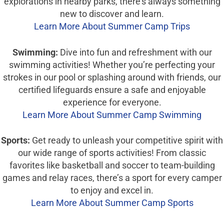
explorations in nearby parks, there’s always something
new to discover and learn.
Learn More About Summer Camp Trips
Swimming:
Dive into fun and refreshment with our
swimming activities! Whether you’re perfecting your
strokes in our pool or splashing around with friends, our
certified lifeguards ensure a safe and enjoyable
experience for everyone.
Learn More About Summer Camp Swimming
Sports:
Get ready to unleash your competitive spirit with
our wide range of sports activities! From classic
favorites like basketball and soccer to team-building
games and relay races, there’s a sport for every camper
to enjoy and excel in.
Learn More About Summer Camp Sports