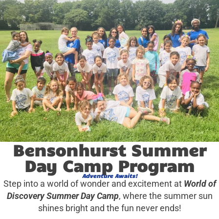
Bensonhurst Summer
Day Camp Program
Adventure Awaits!
Step into a world of wonder and excitement at
World of
Discovery Summer Day Camp
, where the summer sun
shines bright and the fun never ends!