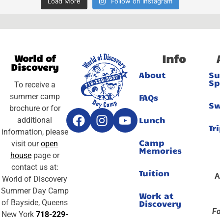
Load More
Follow on Instagram
Info
World of
Discovery
About
S
Sp
To receive a
summer camp
FAQs
S
brochure or for
Lunch
additional
Tr
information, please
Camp
visit our
open
Memories
house
page or
contact us at:
Tuition
A
World of Discovery
Summer Day Camp
Work at
of Bayside, Queens
Discovery
Fo
New York
718-229-