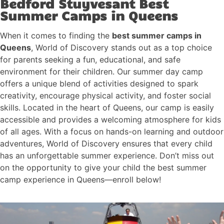
Bedford Stuyvesant Best
Summer Camps in Queens
When it comes to finding the
best summer camps in
Queens
, World of Discovery stands out as a top choice
for parents seeking a fun, educational, and safe
environment for their children. Our summer day camp
offers a unique blend of activities designed to spark
creativity, encourage physical activity, and foster social
skills. Located in the heart of Queens, our camp is easily
accessible and provides a welcoming atmosphere for kids
of all ages. With a focus on hands-on learning and outdoor
adventures, World of Discovery ensures that every child
has an unforgettable summer experience. Don’t miss out
on the opportunity to give your child the best summer
camp experience in Queens—enroll below!