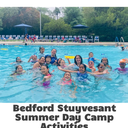
Bedford Stuyvesant
Summer Day Camp
Activities