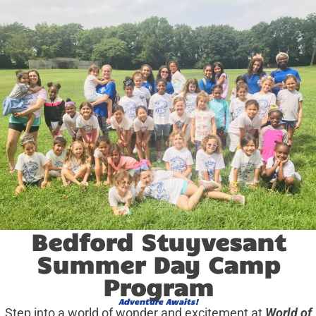
Bedford Stuyvesant
Summer Day Camp
Program
Adventure Awaits!
Step into a world of wonder and excitement at
World of