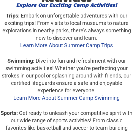
Explore Our Exciting Camp Activities!
Trips:
Embark on unforgettable adventures with our
exciting trips! From visits to local museums to nature
explorations in nearby parks, there’s always something
new to discover and learn.
Learn More About Summer Camp Trips
Swimming:
Dive into fun and refreshment with our
swimming activities! Whether you’re perfecting your
strokes in our pool or splashing around with friends, our
certified lifeguards ensure a safe and enjoyable
experience for everyone.
Learn More About Summer Camp Swimming
Sports:
Get ready to unleash your competitive spirit with
our wide range of sports activities! From classic
favorites like basketball and soccer to team-building