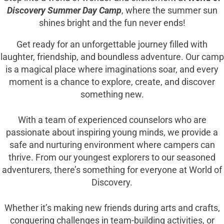
Discovery Summer Day Camp
, where the summer sun
shines bright and the fun never ends!
Get ready for an unforgettable journey filled with
laughter, friendship, and boundless adventure. Our camp
is a magical place where imaginations soar, and every
moment is a chance to explore, create, and discover
something new.
With a team of experienced counselors who are
passionate about inspiring young minds, we provide a
safe and nurturing environment where campers can
thrive. From our youngest explorers to our seasoned
adventurers, there’s something for everyone at World of
Discovery.
Whether it’s making new friends during arts and crafts,
conquering challenges in team-building activities, or