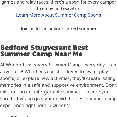
games and relay races, there’s a sport for every camper
to enjoy and excel in.
Learn More About Summer Camp Sports
Join us for an action-packed summer!
Bedford Stuyvesant Best
Summer Camp Near Me
At World of Discovery Summer Camp, every day is an
adventure! Whether your child loves to swim, play
sports, or explore new activities, they’ll create lasting
memories in a safe and supportive environment. Don’t
miss out on an unforgettable summer – secure your
spot today and give your child the best summer camp
experience right here in Queens!