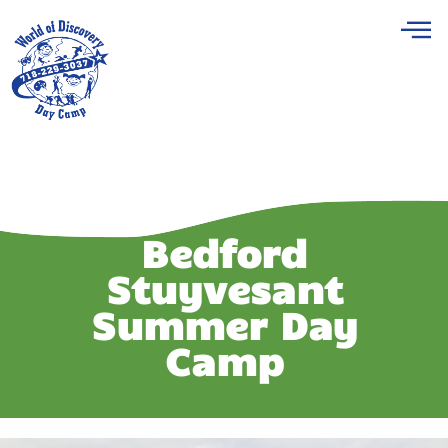
Bedford
Stuyvesant
Summer Day
Camp