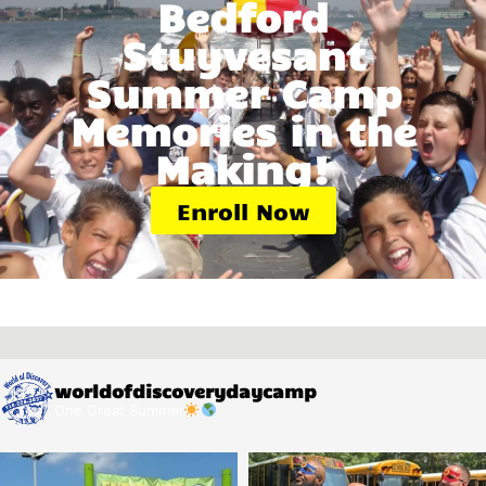
Bedford
Stuyvesant
Summer Camp
Memories in the
Making!
Enroll Now
worldofdiscoverydaycamp
One Great Summer