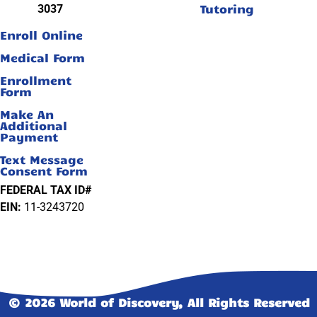
Tutoring
3037
Enroll Online
Medical Form
Enrollment
Form
Make An
Additional
Payment
Text Message
Consent Form
FEDERAL TAX ID#
EIN:
11-3243720
© 2026 World of Discovery, All Rights Reserved