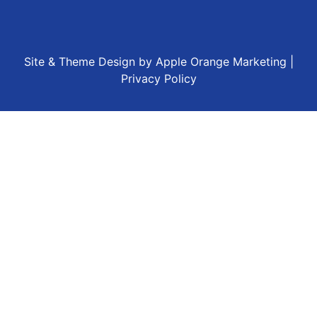
Site & Theme Design by
Apple Orange Marketing
|
Privacy Policy