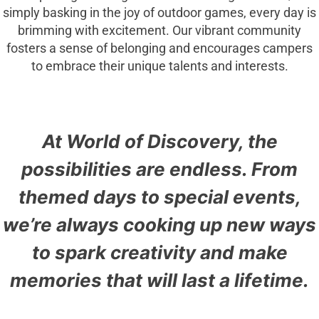
simply basking in the joy of outdoor games, every day is
brimming with excitement. Our vibrant community
fosters a sense of belonging and encourages campers
to embrace their unique talents and interests.
At World of Discovery, the
possibilities are endless. From
themed days to special events,
we’re always cooking up new ways
to spark creativity and make
memories that will last a lifetime.