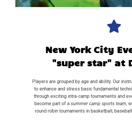
New York City
Ev
"super star" at 
Players are grouped by age and ability. Our instru
to enhance and stress basic fundamental techni
through exciting intra-camp tournaments and ev
become part of a
summer camp sports team
, w
round robin tournaments in basketball, baseball, 