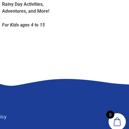
Rainy Day Activities,
Adventures, and More!
For Kids ages 4 to 15
0
icy