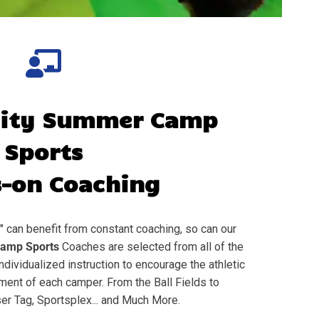
City
Summer Camp
Sports
-on Coaching
" can benefit from constant coaching, so can our
amp Sports
Coaches are selected from all of the
individualized instruction to encourage the athletic
nt of each camper. From the Ball Fields to
er Tag, Sportsplex... and Much More.