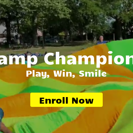
amp Champio
Play, Win, Smile
Enroll Now