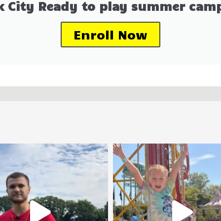
k City Ready to play summer camp
Enroll Now