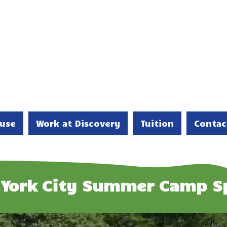
use
Work at Discovery
Tuition
Contac
York City Summer Camp S