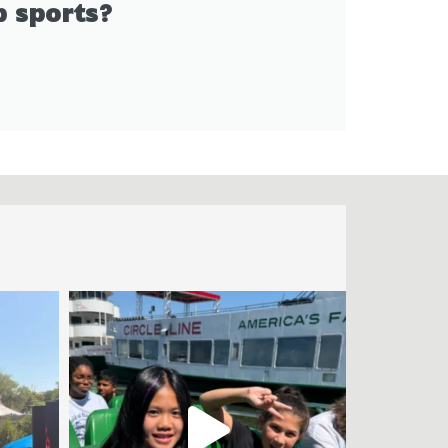
 sports?