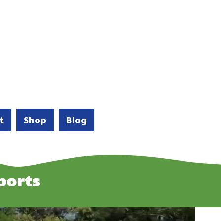
t
Shop
Blog
ports