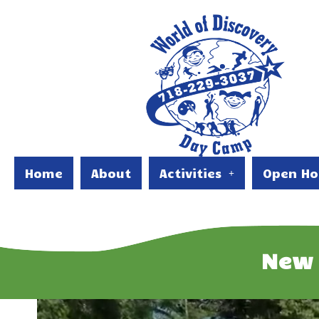
Home
About
Activities
Open Ho
New 