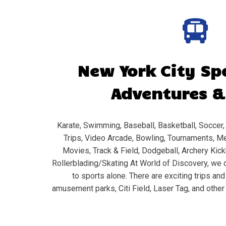
New York City
Spo
Adventures &
Karate, Swimming, Baseball, Basketball, Soccer, 
Trips, Video Arcade, Bowling, Tournaments, Me
Movies, Track & Field, Dodgeball, Archery Kickb
Rollerblading/Skating At World of Discovery, we d
to sports alone. There are exciting trips an
amusement parks, Citi Field, Laser Tag, and other 