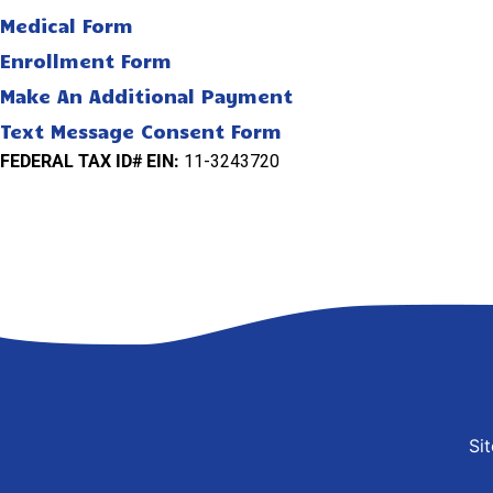
Medical Form
Enrollment Form
Make An Additional Payment
Text Message Consent Form
FEDERAL TAX ID# EIN:
11-3243720
Si