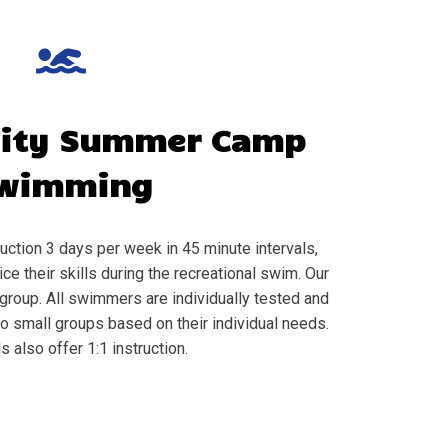
City
Summer Camp
wimming
ction 3 days per week in 45 minute intervals,
e their skills during the recreational swim. Our
group. All swimmers are individually tested and
to small groups based on their individual needs.
s also offer 1:1 instruction.