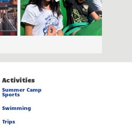
Activities
Summer Camp
Sports
Swimming
Trips