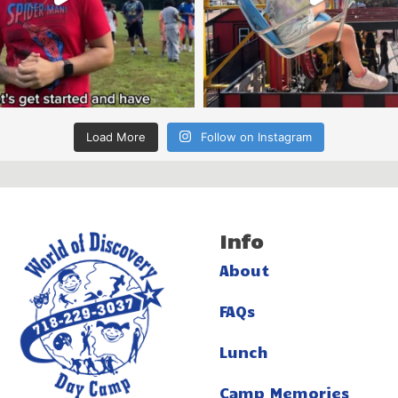
Load More
Follow on Instagram
Info
About
FAQs
Lunch
Camp Memories