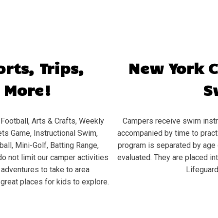
rts, Trips,
New York 
 More!
S
Football, Arts & Crafts, Weekly
Campers receive swim instru
ts Game, Instructional Swim,
accompanied by time to practic
all, Mini-Golf, Batting Range,
program is separated by age 
o not limit our camper activities
evaluated. They are placed in
d adventures to take to area
Lifeguard
great places for kids to explore.