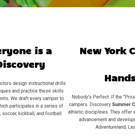
eryone is a
New York 
Discovery
Hands
ctors design instructional drills
ques and practice these skills
Nobody’s Perfect: If the "Pros
ents. We draft every camper to
campers. Discovery
Summer C
hich participates in a series of
athletic disciplines. They offer 
soccer, kickball, and football.
advancement and developme
Adventureland, Las