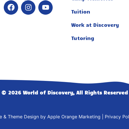
Tuition
Work at Discovery
Tutoring
© 2026 World of Discovery, All Rights Reserved
te & Theme Design by
Apple Orange Marketing
|
Privacy Pol