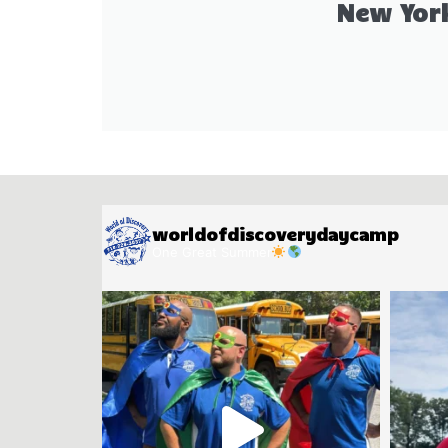
New Yor
worldofdiscoverydaycamp
One Great Summer