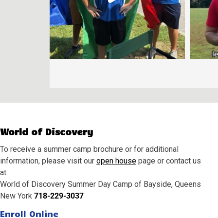
World of Discovery
To receive a summer camp brochure or for additional
information, please visit our
open house
page or contact us
at:
World of Discovery Summer Day Camp of Bayside, Queens
New York
718-229-3037
Enroll Online