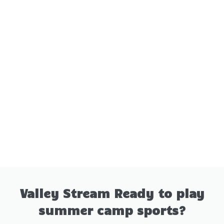
Valley Stream Ready to play
summer camp sports?