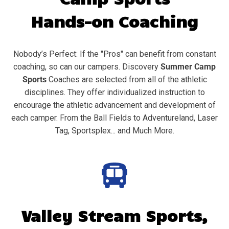
Hands-on Coaching
Nobody’s Perfect: If the "Pros" can benefit from constant
coaching, so can our campers. Discovery
Summer Camp
Sports
Coaches are selected from all of the athletic
disciplines. They offer individualized instruction to
encourage the athletic advancement and development of
each camper. From the Ball Fields to Adventureland, Laser
Tag, Sportsplex... and Much More.
Valley Stream
Sports,