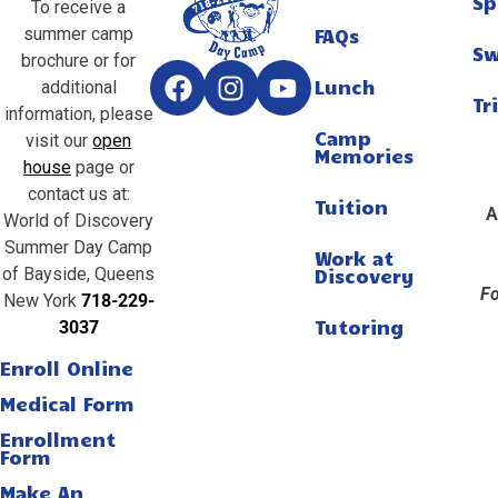
Sp
To receive a
summer camp
FAQs
S
brochure or for
Lunch
additional
Tr
information, please
Camp
visit our
open
Memories
house
page or
contact us at:
Tuition
A
World of Discovery
Summer Day Camp
Work at
of Bayside, Queens
Discovery
Fo
New York
718-229-
Tutoring
3037
Enroll Online
Medical Form
Enrollment
Form
Make An