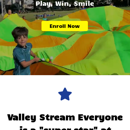
Play, Win, Smile
Enroll Now
Valley Stream
Everyone
is a "super star" at