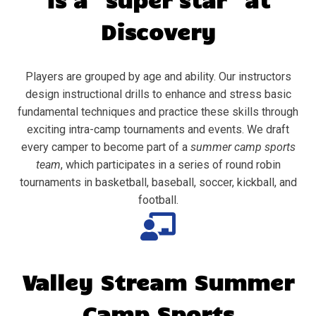
Discovery
Players are grouped by age and ability. Our instructors
design instructional drills to enhance and stress basic
fundamental techniques and practice these skills through
exciting intra-camp tournaments and events. We draft
every camper to become part of a
summer camp sports
team
, which participates in a series of round robin
tournaments in basketball, baseball, soccer, kickball, and
football.
Valley Stream
Summer
Camp Sports