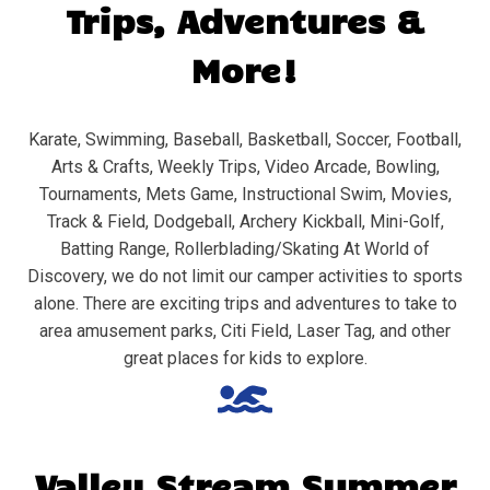
Trips, Adventures &
More!
Karate, Swimming, Baseball, Basketball, Soccer, Football,
Arts & Crafts, Weekly Trips, Video Arcade, Bowling,
Tournaments, Mets Game, Instructional Swim, Movies,
Track & Field, Dodgeball, Archery Kickball, Mini-Golf,
Batting Range, Rollerblading/Skating At World of
Discovery, we do not limit our camper activities to sports
alone. There are exciting trips and adventures to take to
area amusement parks, Citi Field, Laser Tag, and other
great places for kids to explore.
Valley Stream
Summer