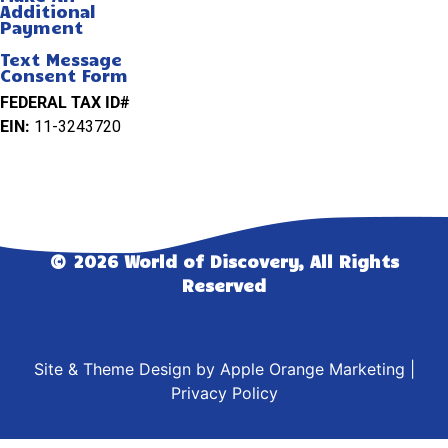
Additional
Payment
Text Message
Consent Form
FEDERAL TAX ID#
EIN:
11-3243720
© 2026 World of Discovery, All Rights
Reserved
Site & Theme Design by
Apple Orange Marketing
|
Privacy Policy