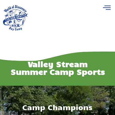
Valley Stream
Summer Camp Sports
Camp Champions