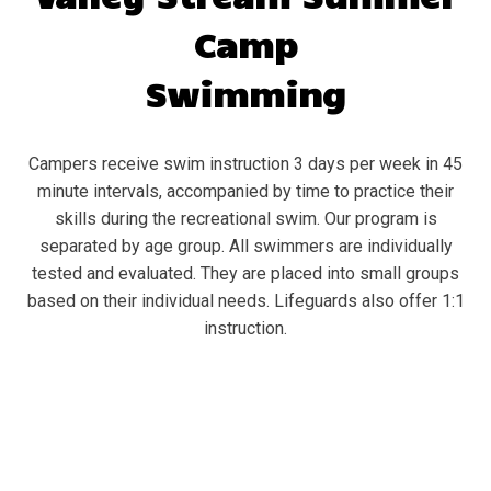
Camp
Swimming
Campers receive swim instruction 3 days per week in 45
minute intervals, accompanied by time to practice their
skills during the recreational swim. Our program is
separated by age group. All swimmers are individually
tested and evaluated. They are placed into small groups
based on their individual needs. Lifeguards also offer 1:1
instruction.