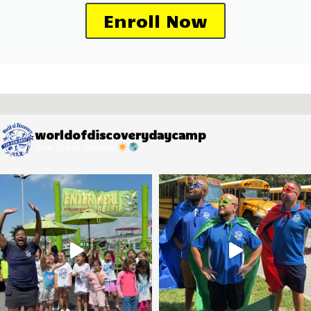
Enroll Now
worldofdiscoverydaycamp
One Great Summer