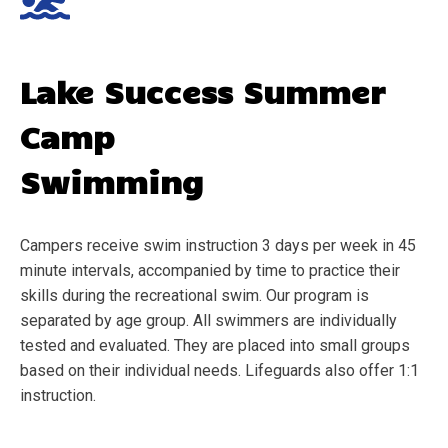
Lake Success
Summer
Camp
Swimming
Campers receive swim instruction 3 days per week in 45
minute intervals, accompanied by time to practice their
skills during the recreational swim. Our program is
separated by age group. All swimmers are individually
tested and evaluated. They are placed into small groups
based on their individual needs. Lifeguards also offer 1:1
instruction.