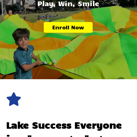
Play, Win, Smile
Enroll Now
Lake Success
Everyone