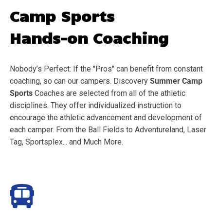
Camp Sports
Hands-on Coaching
Nobody’s Perfect: If the "Pros" can benefit from constant
coaching, so can our campers. Discovery
Summer Camp
Sports
Coaches are selected from all of the athletic
disciplines. They offer individualized instruction to
encourage the athletic advancement and development of
each camper. From the Ball Fields to Adventureland, Laser
Tag, Sportsplex... and Much More.