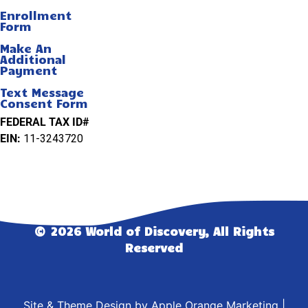
Enrollment
Form
Make An
Additional
Payment
Text Message
Consent Form
FEDERAL TAX ID#
EIN:
11-3243720
© 2026 World of Discovery, All Rights
Reserved
Site & Theme Design by
Apple Orange Marketing
|