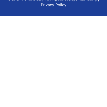
Privacy Policy