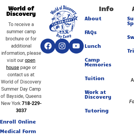
Info
World of
Discovery
About
S
Sp
To receive a
summer camp
FAQs
S
brochure or for
Lunch
additional
Tr
information, please
Camp
visit our
open
Memories
house
page or
contact us at:
Tuition
A
World of Discovery
Summer Day Camp
Work at
of Bayside, Queens
Discovery
Fo
New York
718-229-
Tutoring
3037
Enroll Online
Medical Form