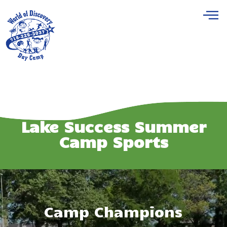
Lake Success Summer
Camp Sports
Camp Champions