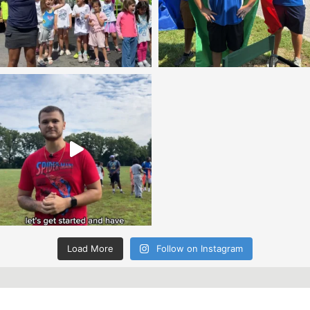
Load More
Follow on Instagram