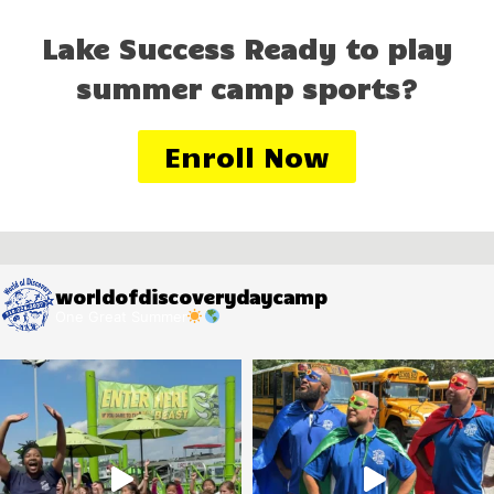
Lake Success Ready to play
summer camp sports?
Enroll Now
worldofdiscoverydaycamp
One Great Summer