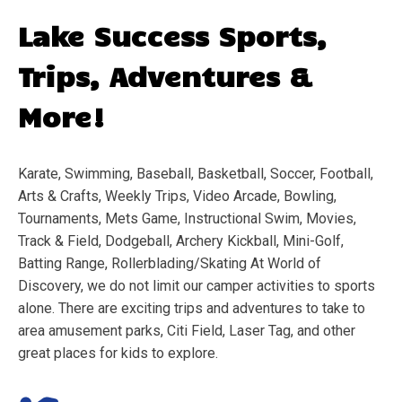
Lake Success
Sports,
Trips, Adventures &
More!
Karate, Swimming, Baseball, Basketball, Soccer, Football,
Arts & Crafts, Weekly Trips, Video Arcade, Bowling,
Tournaments, Mets Game, Instructional Swim, Movies,
Track & Field, Dodgeball, Archery Kickball, Mini-Golf,
Batting Range, Rollerblading/Skating At World of
Discovery, we do not limit our camper activities to sports
alone. There are exciting trips and adventures to take to
area amusement parks, Citi Field, Laser Tag, and other
great places for kids to explore.