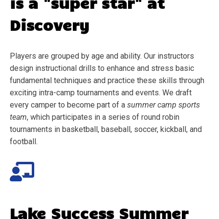
is a "super star" at
Discovery
Players are grouped by age and ability. Our instructors
design instructional drills to enhance and stress basic
fundamental techniques and practice these skills through
exciting intra-camp tournaments and events. We draft
every camper to become part of a
summer camp sports
team
, which participates in a series of round robin
tournaments in basketball, baseball, soccer, kickball, and
football.
Lake Success
Summer