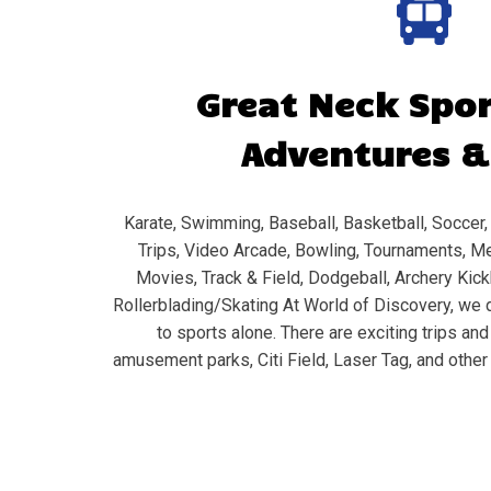
Great Neck
Spor
Adventures &
Karate, Swimming, Baseball, Basketball, Soccer, 
Trips, Video Arcade, Bowling, Tournaments, Me
Movies, Track & Field, Dodgeball, Archery Kickb
Rollerblading/Skating At World of Discovery, we d
to sports alone. There are exciting trips an
amusement parks, Citi Field, Laser Tag, and other 