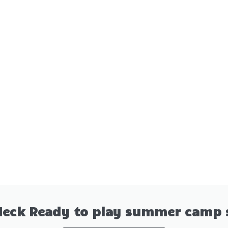
Neck Ready to play summer camp 