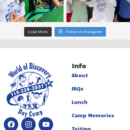
Load More
Follow on Instagram
Info
About
FAQs
Lunch
Camp Memories
Tuition