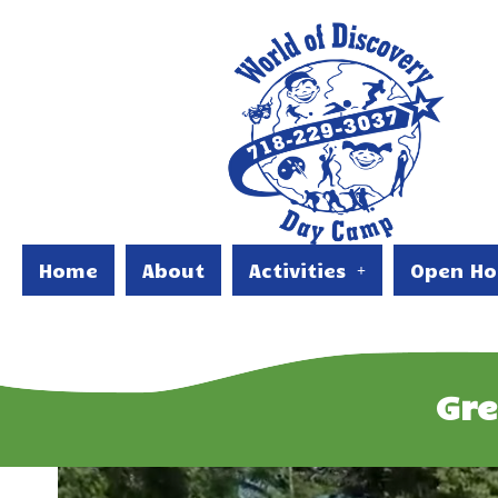
Home
About
Activities
Open Ho
Gr