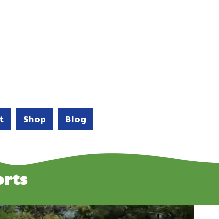
t
Shop
Blog
rts