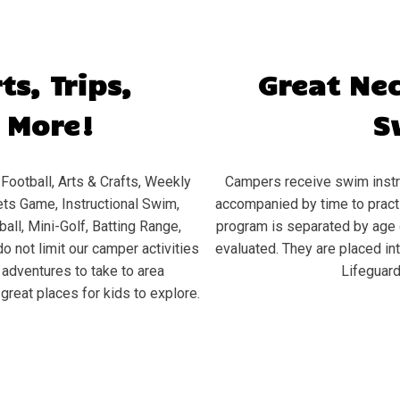
ts, Trips,
Great Ne
 More!
S
Football, Arts & Crafts, Weekly
Campers receive swim instru
ts Game, Instructional Swim,
accompanied by time to practic
all, Mini-Golf, Batting Range,
program is separated by age 
o not limit our camper activities
evaluated. They are placed in
d adventures to take to area
Lifeguard
great places for kids to explore.