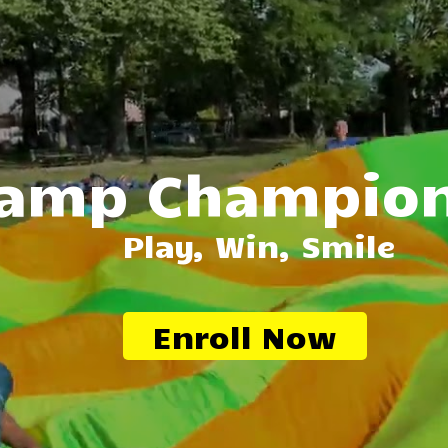
amp Champio
Play, Win, Smile
Enroll Now