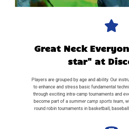
Great Neck
Everyon
star" at Dis
Players are grouped by age and ability. Our instru
to enhance and stress basic fundamental techni
through exciting intra-camp tournaments and ev
become part of a
summer camp sports team
, w
round robin tournaments in basketball, baseball, 