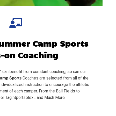
ummer Camp Sports
-on Coaching
" can benefit from constant coaching, so can our
amp Sports
Coaches are selected from all of the
individualized instruction to encourage the athletic
nt of each camper. From the Ball Fields to
er Tag, Sportsplex... and Much More.