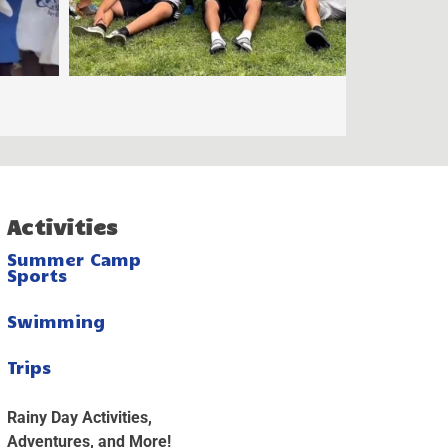
Activities
Summer Camp
Sports
Swimming
Trips
Rainy Day Activities,
Adventures, and More!