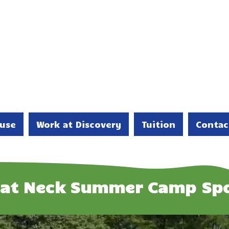
use
Work at Discovery
Tuition
Contac
eat Neck Summer Camp Spo