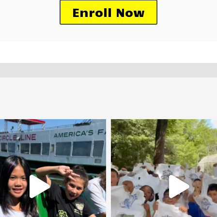
Enroll Now