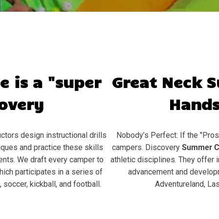
e is a "super
Great Neck
S
covery
Hands
ctors design instructional drills
Nobody’s Perfect: If the "Pros
ques and practice these skills
campers. Discovery
Summer C
ents. We draft every camper to
athletic disciplines. They offer 
hich participates in a series of
advancement and developme
soccer, kickball, and football.
Adventureland, Las