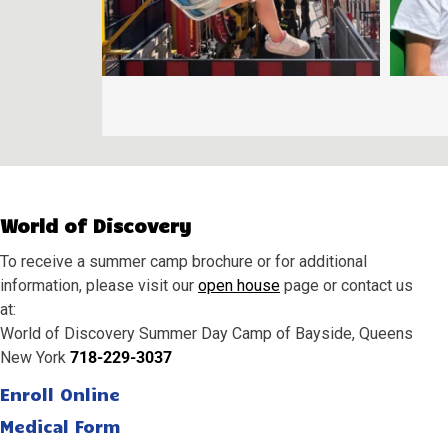
World of Discovery
To receive a summer camp brochure or for additional
information, please visit our
open house
page or contact us
at:
World of Discovery Summer Day Camp of Bayside, Queens
New York
718-229-3037
Enroll Online
Medical Form