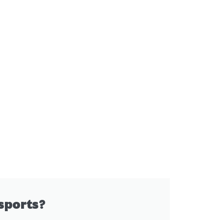
sports?