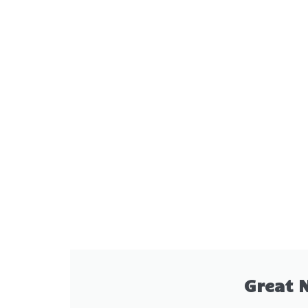
Great 