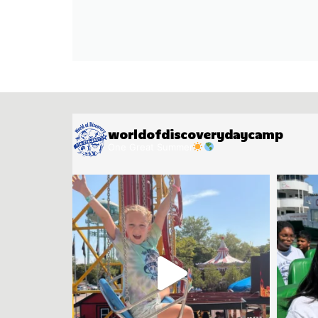
worldofdiscoverydaycamp
One Great Summer