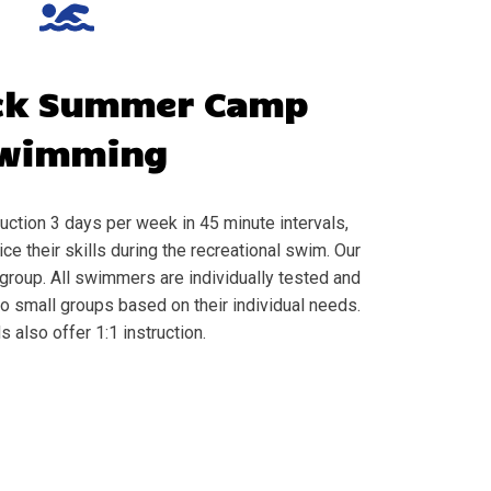
ck
Summer Camp
wimming
ction 3 days per week in 45 minute intervals,
e their skills during the recreational swim. Our
group. All swimmers are individually tested and
to small groups based on their individual needs.
s also offer 1:1 instruction.