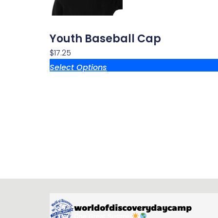
Youth Baseball Cap
$
17.25
Select Options
worldofdiscoverydaycamp
One Great Summer