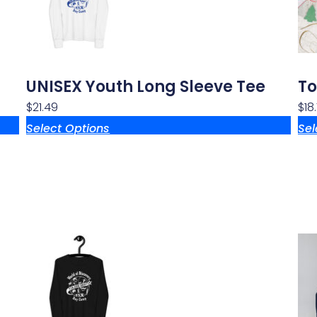
UNISEX Youth Long Sleeve Tee
To
$
21.49
$
18
Select Options
Sel