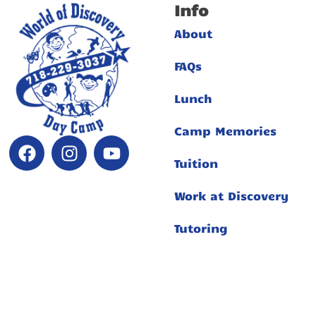
Info
About
FAQs
Lunch
Camp Memories
Tuition
Work at Discovery
Tutoring