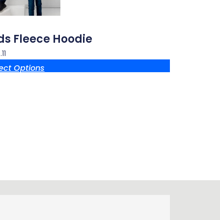
ds Fleece Hoodie
11
ect Options