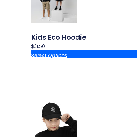
Kids Eco Hoodie
$
31.50
Select Options