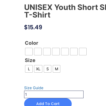
UNISEX Youth Short S
T-Shirt
$
15.49
Color
Size
L
XL
S
M
Size Guide
Add To Cart