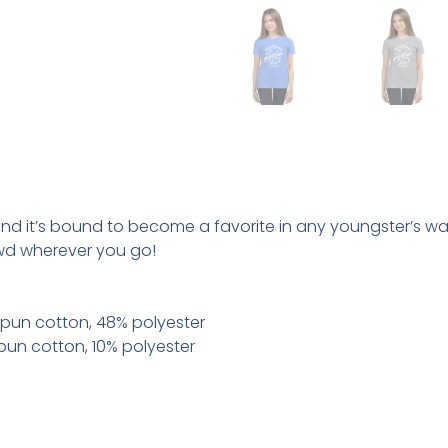
 and it’s bound to become a favorite in any youngster’s war
wd wherever you go!
pun cotton, 48% polyester
pun cotton, 10% polyester