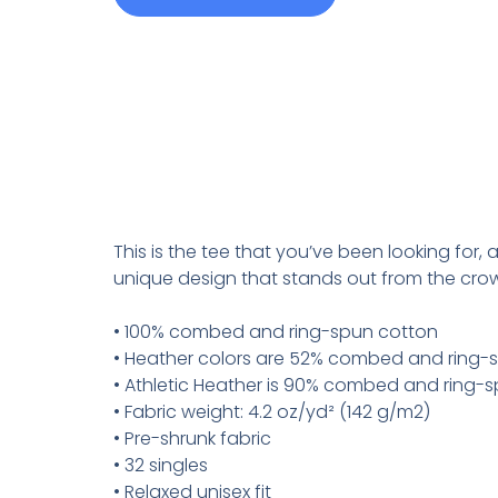
This is the tee that you’ve been looking for,
unique design that stands out from the cro
• 100% combed and ring-spun cotton
• Heather colors are 52% combed and ring-s
• Athletic Heather is 90% combed and ring-s
• Fabric weight: 4.2 oz/yd² (142 g/m2)
• Pre-shrunk fabric
• 32 singles
• Relaxed unisex fit