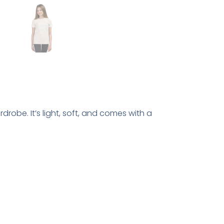
drobe. It’s light, soft, and comes with a