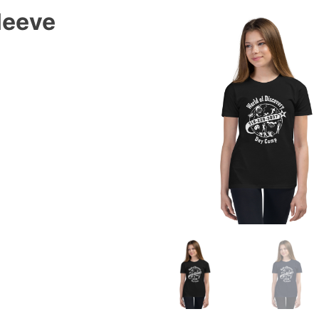
leeve