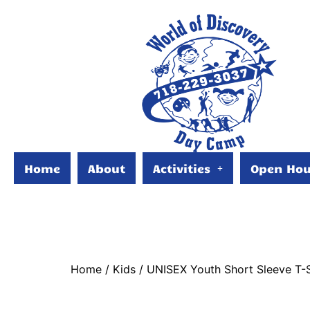
Home
About
Activities
Open Hou
Home
/
Kids
/ UNISEX Youth Short Sleeve T-S