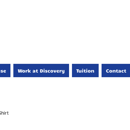
se
Work at Discovery
Tuition
Contact
hirt