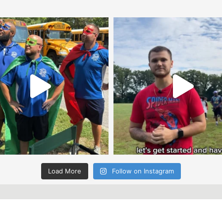
Load More
Follow on Instagram