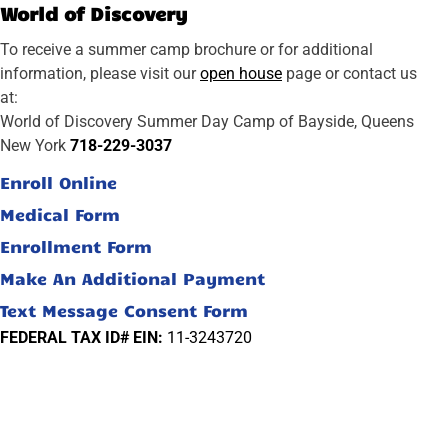
World of Discovery
To receive a summer camp brochure or for additional
information, please visit our
open house
page or contact us
at:
World of Discovery Summer Day Camp of Bayside, Queens
New York
718-229-3037
Enroll Online
Medical Form
Enrollment Form
Make An Additional Payment
Text Message Consent Form
FEDERAL TAX ID# EIN:
11-3243720