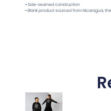
• Side-seamed construction
• Blank product sourced from Nicaragua, th
R