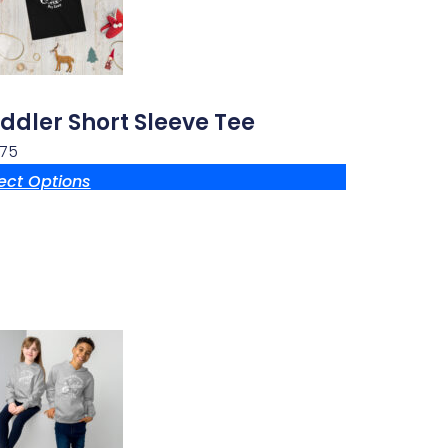
ddler Short Sleeve Tee
.75
ect Options