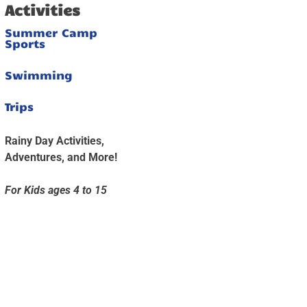
Activities
Summer Camp
Sports
Swimming
Trips
Rainy Day Activities,
Adventures, and More!
For Kids ages 4 to 15