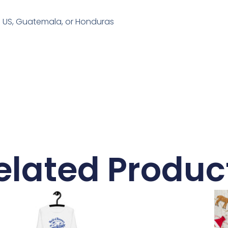
e US, Guatemala, or Honduras
elated Produc