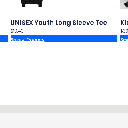
UNISEX Youth Long Sleeve Tee
Ki
$
19.49
$
30.
Select Options
Sel