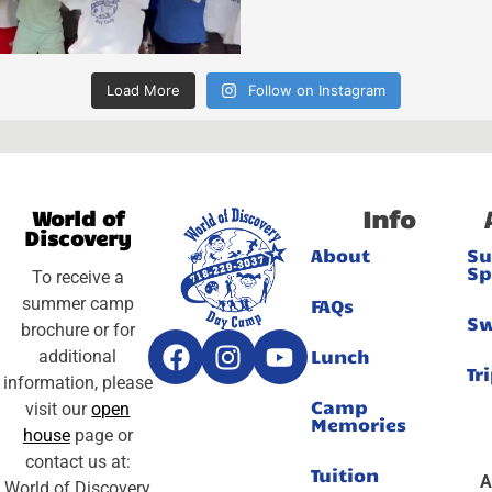
Load More
Follow on Instagram
Info
World of
Discovery
About
S
Sp
To receive a
summer camp
FAQs
S
brochure or for
Lunch
additional
Tr
information, please
Camp
visit our
open
Memories
house
page or
contact us at:
Tuition
A
World of Discovery