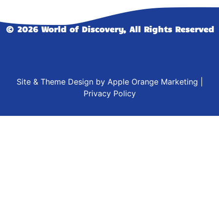
© 2026 World of Discovery, All Rights Reserved
Site & Theme Design by
Apple Orange Marketing
|
Privacy Policy