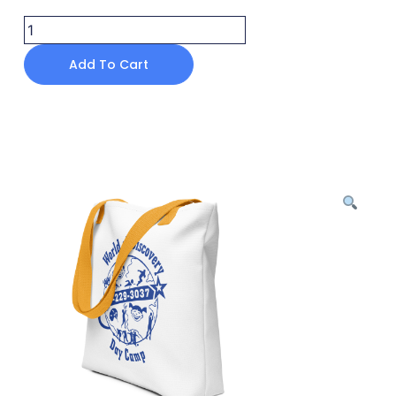
Add To Cart