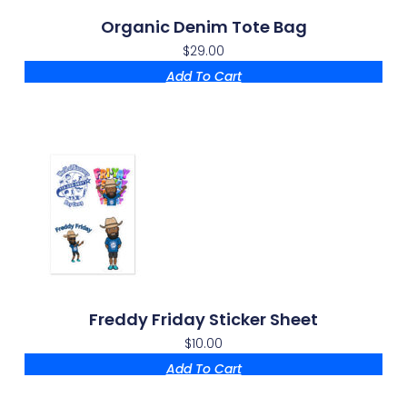
Organic Denim Tote Bag
$
29.00
Add To Cart
Freddy Friday Sticker Sheet
$
10.00
Add To Cart