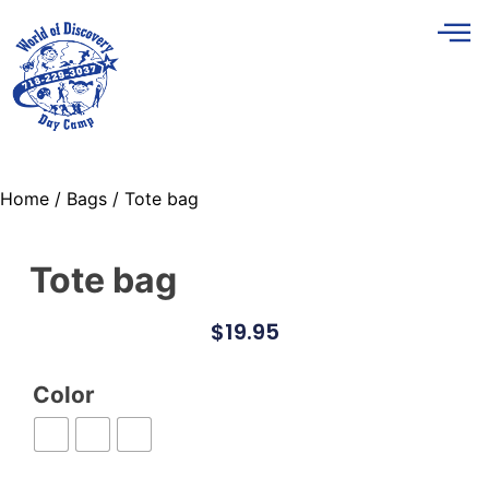
Home
/
Bags
/ Tote bag
Tote bag
$
19.95
Color