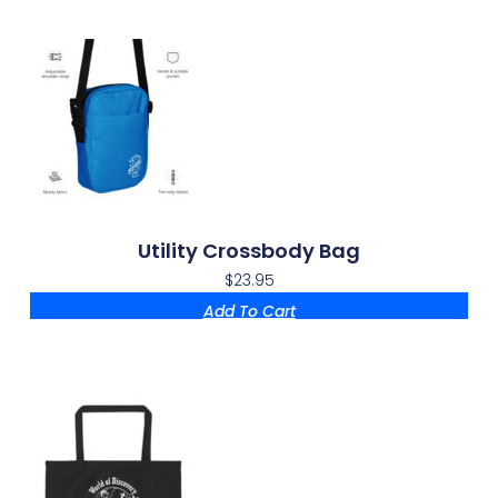
Utility Crossbody Bag
$
23.95
Add To Cart