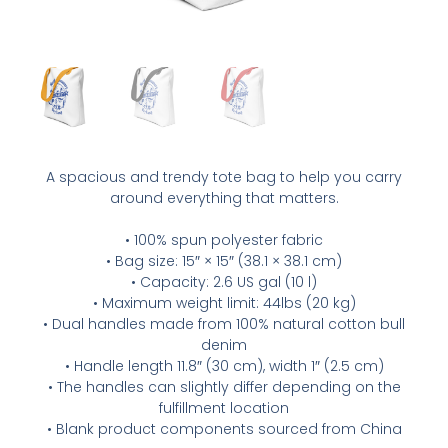
A spacious and trendy tote bag to help you carry
around everything that matters.
• 100% spun polyester fabric
• Bag size: 15″ × 15″ (38.1 × 38.1 cm)
• Capacity: 2.6 US gal (10 l)
• Maximum weight limit: 44lbs (20 kg)
• Dual handles made from 100% natural cotton bull
denim
• Handle length 11.8″ (30 cm), width 1″ (2.5 cm)
• The handles can slightly differ depending on the
fulfillment location
• Blank product components sourced from China