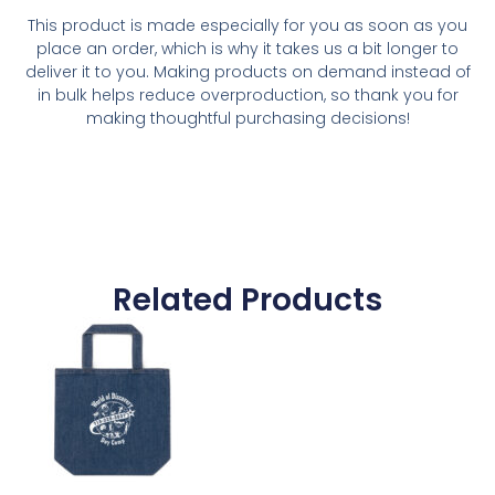
This product is made especially for you as soon as you
place an order, which is why it takes us a bit longer to
deliver it to you. Making products on demand instead of
in bulk helps reduce overproduction, so thank you for
making thoughtful purchasing decisions!
Related Products