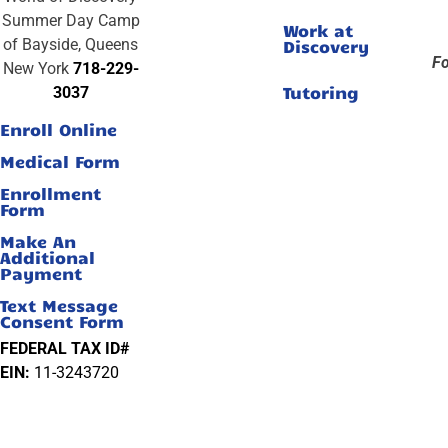
Summer Day Camp
Work at
of Bayside, Queens
Discovery
Fo
New York
718-229-
Tutoring
3037
Enroll Online
Medical Form
Enrollment
Form
Make An
Additional
Payment
Text Message
Consent Form
FEDERAL TAX ID#
EIN:
11-3243720