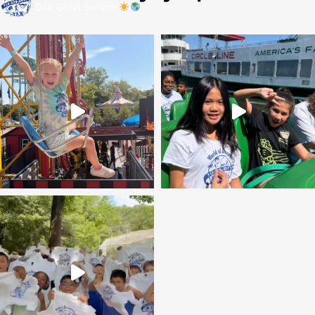
One Great Summer