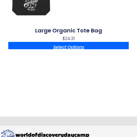
Large Organic Tote Bag
$
24.31
Select Options
worldofdiscoverydaycamp