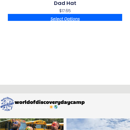
Dad Hat
$
17.65
Select Options
worldofdiscoverydaycamp
One Great Summer