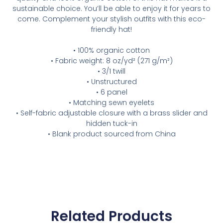
sustainable choice. You’ll be able to enjoy it for years to
come. Complement your stylish outfits with this eco-
friendly hat!
• 100% organic cotton
• Fabric weight: 8 oz/yd² (271 g/m²)
• 3/1 twill
• Unstructured
• 6 panel
• Matching sewn eyelets
• Self-fabric adjustable closure with a brass slider and
hidden tuck-in
• Blank product sourced from China
Related Products