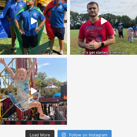
Load More
Follow on Instagram