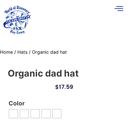
Home
/
Hats
/ Organic dad hat
Organic dad hat
$
17.59
Color