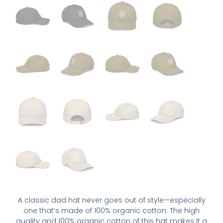
A classic dad hat never goes out of style—especially
one that’s made of 100% organic cotton. The high
quality and 100% organic cotton of this hat makes it a