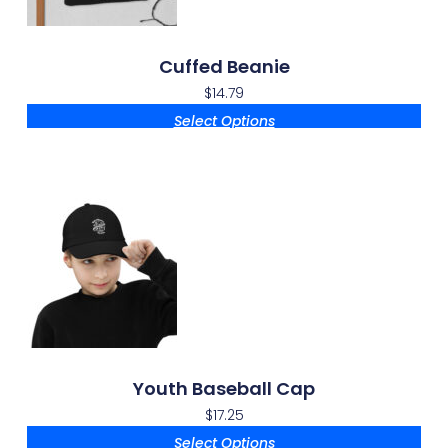
Cuffed Beanie
$
14.79
Select Options
Youth Baseball Cap
$
17.25
Select Options