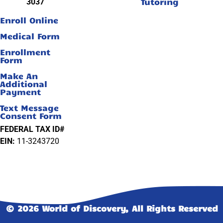
Tutoring
3037
Enroll Online
Medical Form
Enrollment
Form
Make An
Additional
Payment
Text Message
Consent Form
FEDERAL TAX ID#
EIN:
11-3243720
© 2026 World of Discovery, All Rights Reserved