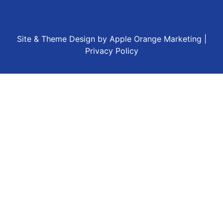
Site & Theme Design by
Apple Orange Marketing
|
Privacy Policy