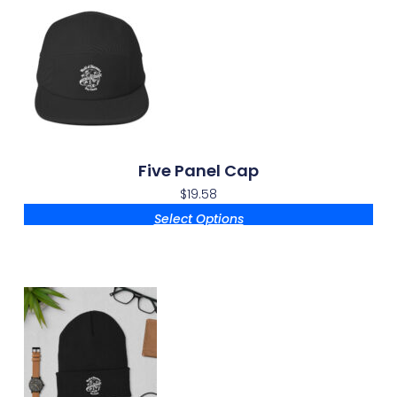
Five Panel Cap
$
19.58
Select Options