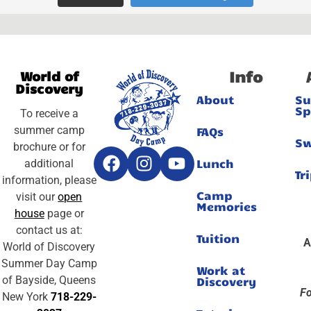
Info
World of
Discovery
About
S
Sp
To receive a
summer camp
FAQs
S
brochure or for
Lunch
additional
Tr
information, please
Camp
visit our
open
Memories
house
page or
contact us at:
Tuition
A
World of Discovery
Summer Day Camp
Work at
of Bayside, Queens
Discovery
Fo
New York
718-229-