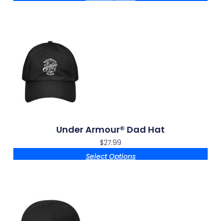
Under Armour® Dad Hat
$
27.99
Select Options