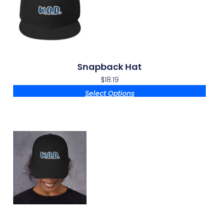
Snapback Hat
$
18.19
Select Options