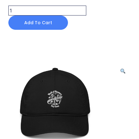
Add To Cart