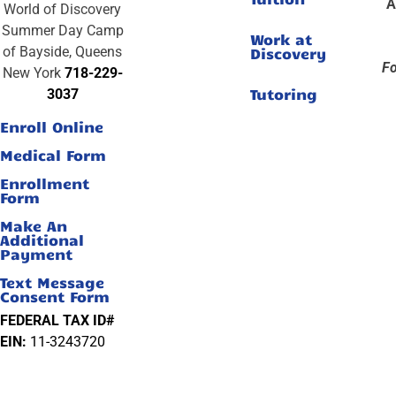
A
World of Discovery
Summer Day Camp
Work at
of Bayside, Queens
Discovery
Fo
New York
718-229-
Tutoring
3037
Enroll Online
Medical Form
Enrollment
Form
Make An
Additional
Payment
Text Message
Consent Form
FEDERAL TAX ID#
EIN:
11-3243720