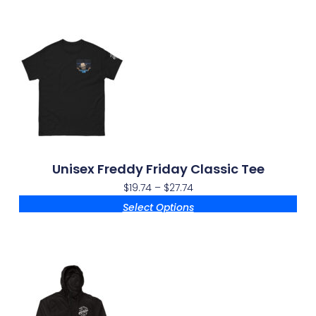
Unisex Freddy Friday Classic Tee
$
19.74
–
$
27.74
Select Options