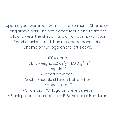
Update your wardrobe with this staple men’s Champion
long sleeve shirt. The soft cotton fabric and relaxed fit
allow to wear the shirt on its own, or layer it with your
favorite jacket. Plus, it has the added bonus of a
Champion “C” logo on the left sleeve.
• 100% cotton
• Fabric weight: 5.2 oz/y² (176.3 g/m²)
• Regular fit
• Taped crew neck
• Double-needle stitched bottom hem
• Ribbed knit cuffs
• Champion “C” logo on the left sleeve
• Blank product sourced from El Salvador or Honduras