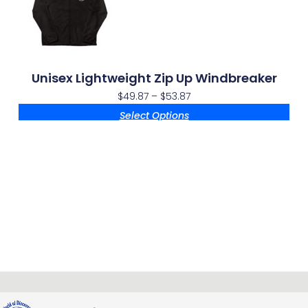
Unisex Lightweight Zip Up Windbreaker
$
49.87
–
$
53.87
Select Options