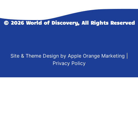
© 2026 World of Discovery, All Rights Reserved
Site & Theme Design by
Apple Orange Marketing
|
Privacy Policy