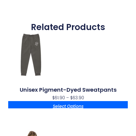
Related Products
Unisex Pigment-Dyed Sweatpants
$
61.90
–
$
63.90
Select Options