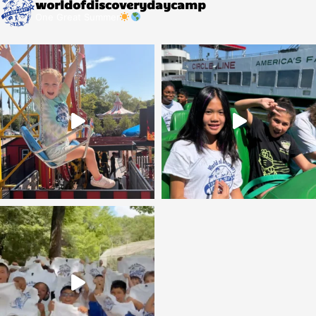
worldofdiscoverydaycamp
One Great Summer