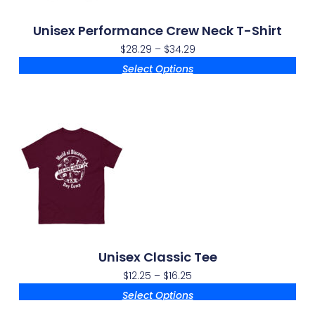
Unisex Performance Crew Neck T-Shirt
$
28.29
–
$
34.29
Select Options
Unisex Classic Tee
$
12.25
–
$
16.25
Select Options