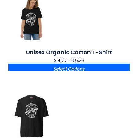
Unisex Organic Cotton T-Shirt
$
14.75
–
$
16.25
Select Options