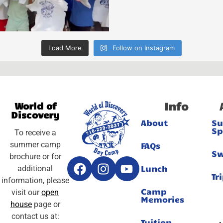
Load More
Follow on Instagram
Info
World of
Discovery
About
S
Sp
To receive a
summer camp
FAQs
S
brochure or for
Lunch
additional
Tr
information, please
Camp
visit our
open
Memories
house
page or
contact us at:
Tuition