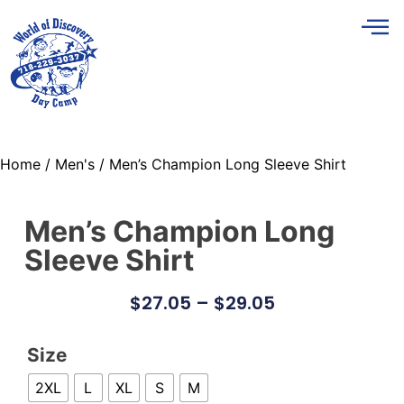
Home
/
Men's
/ Men’s Champion Long Sleeve Shirt
Men’s Champion Long
Sleeve Shirt
$
27.05
–
$
29.05
Size
2XL
L
XL
S
M