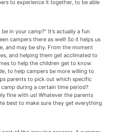
ers to experience it together, to be able
be in your camp?” It’s actually a fun
n campers there as well! So it helps us
ime, and may be shy. From the moment
iles, and helping them get acclimated to
mes to help the children get to know
de, to help campers be more willing to
s parents to pick out which specific
o camp during a certain time period?
ly fine with us! Whatever the parents
ute best to make sure they get everything