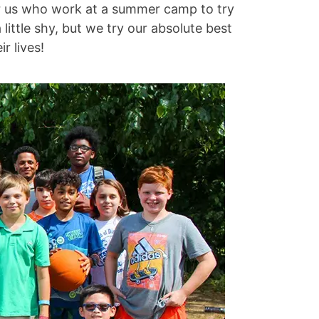
for us who work at a summer camp to try
ittle shy, but we try our absolute best
r lives!