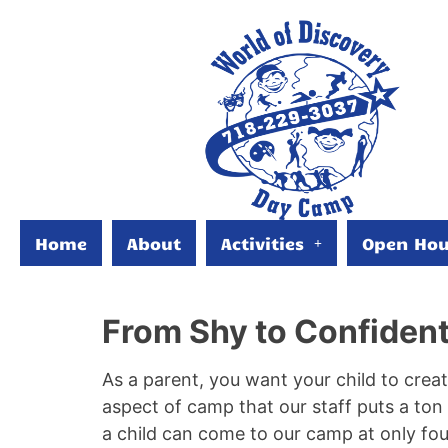
Home
About
Activities
Open Hou
From Shy to Confiden
As a parent, you want your child to creat
aspect of camp that our staff puts a to
a child can come to our camp at only fo