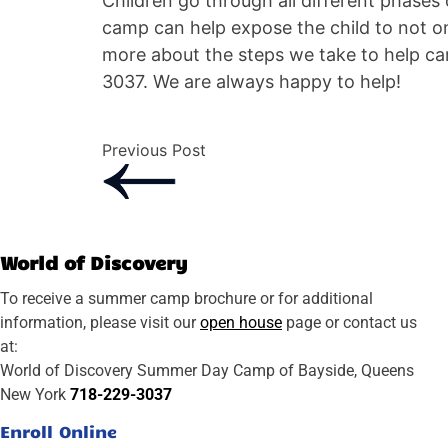
Children go through all different phases
camp can help expose the child to not onl
more about the steps we take to help ca
3037. We are always happy to help!
Previous Post
World of Discovery
To receive a summer camp brochure or for additional
information, please visit our
open house
page or contact us
at:
World of Discovery Summer Day Camp of Bayside, Queens
New York
718-229-3037
Enroll Online