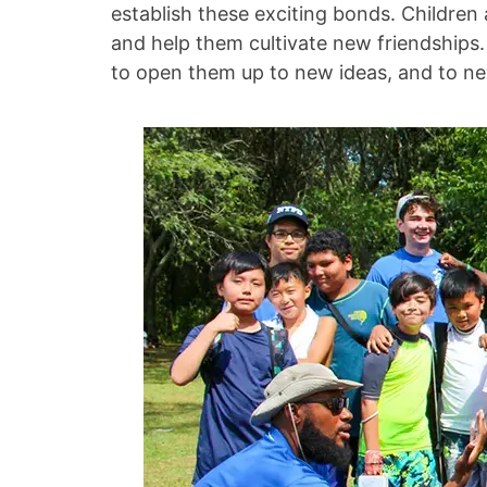
establish these exciting bonds. Children
and help them cultivate new friendships.
to open them up to new ideas, and to new