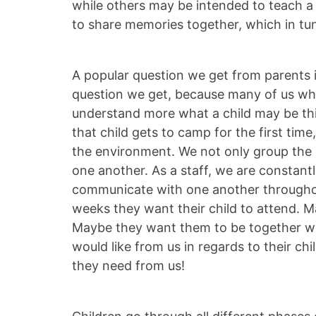
while others may be intended to teach a 
to share memories together, which in tun
A popular question we get from parents is
question we get, because many of us who
understand more what a child may be th
that child gets to camp for the first tim
the environment. We not only group the c
one another. As a staff, we are constant
communicate with one another throughout
weeks they want their child to attend. M
Maybe they want them to be together whe
would like from us in regards to their c
they need from us!