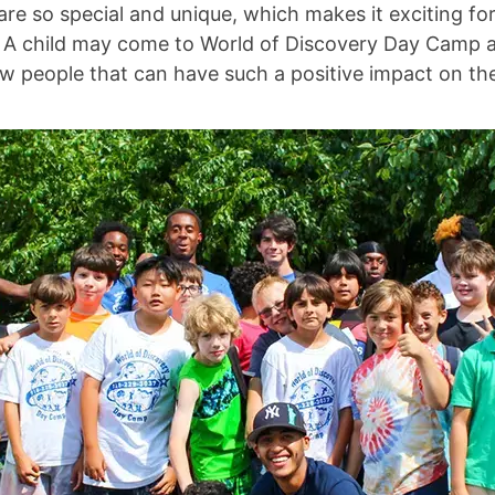
 are so special and unique, which makes it exciting 
 A child may come to World of Discovery Day Camp a l
 people that can have such a positive impact on thei