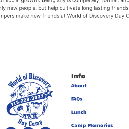
 of social growth. Being shy is completely normal, a
y new people, but help cultivate long lasting friendsh
mpers make new friends at World of Discovery Day Ca
Info
About
FAQs
Lunch
Camp Memories