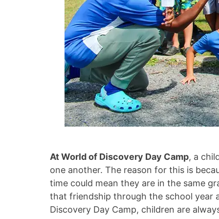
At World of Discovery Day Camp
, a chi
one another. The reason for this is beca
time could mean they are in the same gra
that friendship through the school year 
Discovery Day Camp, children are always 