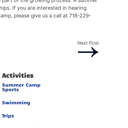
nd part of the growing process. A summer
ips. If you are interested in hearing
mp, please give us a call at 718-229-
Next Post
Activities
Summer Camp
Sports
Swimming
Trips