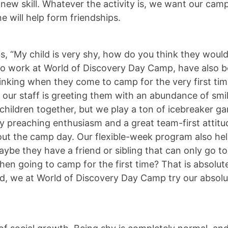
new skill. Whatever the activity is, we want our camp
e will help form friendships.
, “My child is very shy, how do you think they would 
 work at World of Discovery Day Camp, have also bee
inking when they come to camp for the very first t
e, our staff is greeting them with an abundance of sm
hildren together, but we play a ton of icebreaker ga
ly preaching enthusiasm and a great team-first attitu
 the camp day. Our flexible-week program also help
aybe they have a friend or sibling that can only go t
n going to camp for the first time? That is absolute
hild, we at World of Discovery Day Camp try our absol