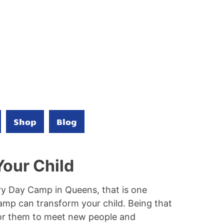
Shop
Blog
our Child
very Day Camp in Queens, that is one
amp can transform your child. Being that
for them to meet new people and