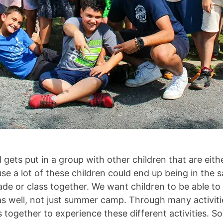
ld gets put in a group with other children that are eit
use a lot of these children could end up being in the
de or class together. We want children to be able to 
as well, not just summer camp. Through many activitie
together to experience these different activities. S