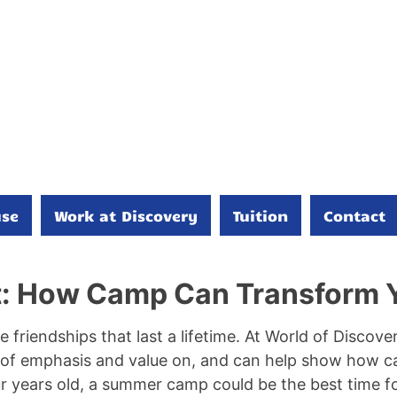
se
Work at Discovery
Tuition
Contact
t: How Camp Can Transform Y
e friendships that last a lifetime. At World of Disco
n of emphasis and value on, and can help show how c
ur years old, a summer camp could be the best time 