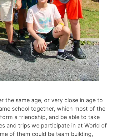
her the same age, or very close in age to
 same school together, which most of the
form a friendship, and be able to take
s and trips we participate in at World of
ome of them could be team building,