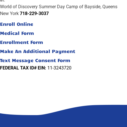
World of Discovery Summer Day Camp of Bayside, Queens
New York
718-229-3037
Enroll Online
Medical Form
Enrollment Form
Make An Additional Payment
Text Message Consent Form
FEDERAL TAX ID# EIN:
11-3243720