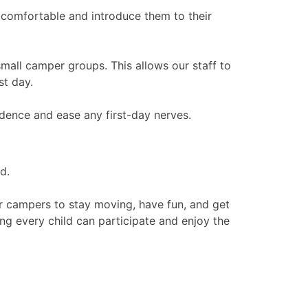
comfortable and introduce them to their
mall camper groups. This allows our staff to
st day.
idence and ease any first-day nerves.
d.
r campers to stay moving, have fun, and get
ing every child can participate and enjoy the