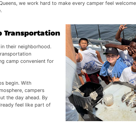
 Queens, we work hard to make every camper feel welcome 
.
 Transportation
in their neighborhood.
ransportation
ng camp convenient for
ps begin. With
tmosphere, campers
out the day ahead. By
ready feel like part of