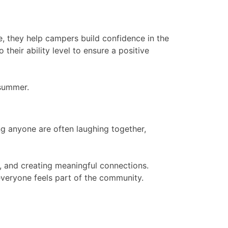
e, they help campers build confidence in the
their ability level to ensure a positive
 summer.
g anyone are often laughing together,
e, and creating meaningful connections.
everyone feels part of the community.