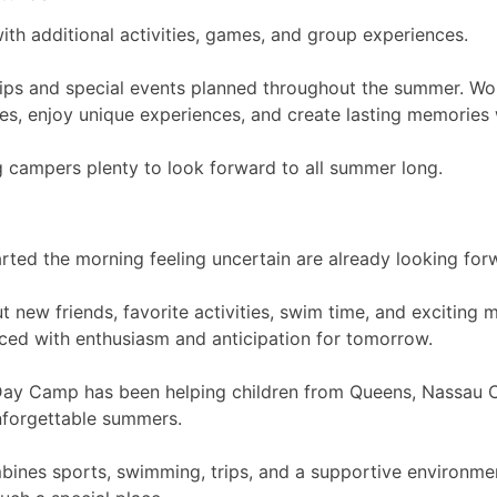
th additional activities, games, and group experiences.
rips and special events planned throughout the summer. Wo
s, enjoy unique experiences, and create lasting memories wi
g campers plenty to look forward to all summer long.
rted the morning feeling uncertain are already looking fo
ut new friends, favorite activities, swim time, and excitin
laced with enthusiasm and anticipation for tomorrow.
Day Camp has been helping children from Queens, Nassau 
nforgettable summers.
bines sports, swimming, trips, and a supportive environmen