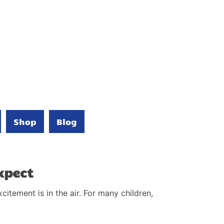
Shop
Blog
xpect
itement is in the air. For many children,