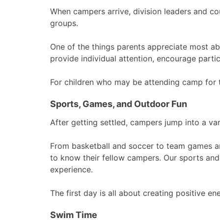
When campers arrive, division leaders and c
groups.
One of the things parents appreciate most ab
provide individual attention, encourage partic
For children who may be attending camp for th
Sports, Games, and Outdoor Fun
After getting settled, campers jump into a va
From basketball and soccer to team games and
to know their fellow campers. Our sports and r
experience.
The first day is all about creating positive 
Swim Time