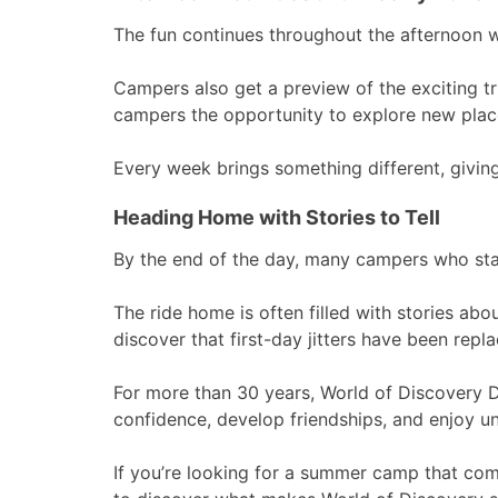
The fun continues throughout the afternoon wi
Campers also get a preview of the exciting t
campers the opportunity to explore new place
Every week brings something different, givin
Heading Home with Stories to Tell
By the end of the day, many campers who sta
The ride home is often filled with stories abo
discover that first-day jitters have been rep
For more than 30 years, World of Discovery 
confidence, develop friendships, and enjoy u
If you’re looking for a summer camp that com