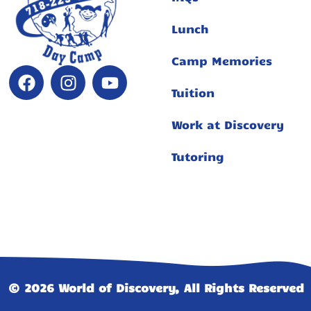
Lunch
Camp Memories
Tuition
Work at Discovery
Tutoring
© 2026 World of Discovery, All Rights Reserved