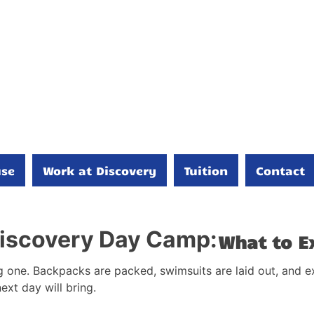
se
Work at Discovery
Tuition
Contact
 Discovery Day Camp:
What to E
g one. Backpacks are packed, swimsuits are laid out, and exc
next day will bring.