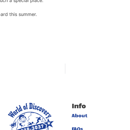
ch a special place.
ard this summer.
Info
About
FAQs