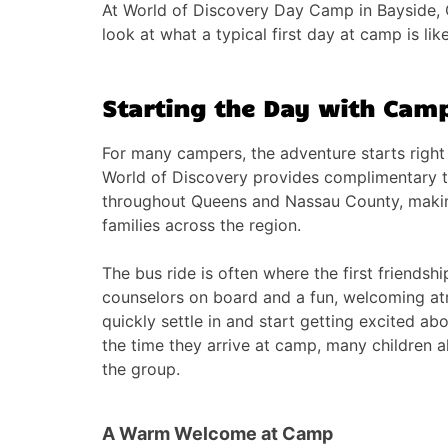
At World of Discovery Day Camp in Bayside,
look at what a typical first day at camp is like
Starting the Day with Camp
For many campers, the adventure starts right 
World of Discovery provides complimentary t
throughout Queens and Nassau County, maki
families across the region.
The bus ride is often where the first friendshi
counselors on board and a fun, welcoming a
quickly settle in and start getting excited ab
the time they arrive at camp, many children al
the group.
A Warm Welcome at Camp