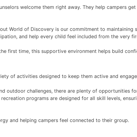
ounselors welcome them right away. They help campers get 
out World of Discovery is our commitment to maintaining s
ipation, and help every child feel included from the very fir
e first time, this supportive environment helps build conf
riety of activities designed to keep them active and engage
 outdoor challenges, there are plenty of opportunities fo
ecreation programs are designed for all skill levels, ensur
energy and helping campers feel connected to their group.