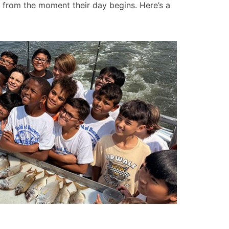
from the moment their day begins. Here’s a