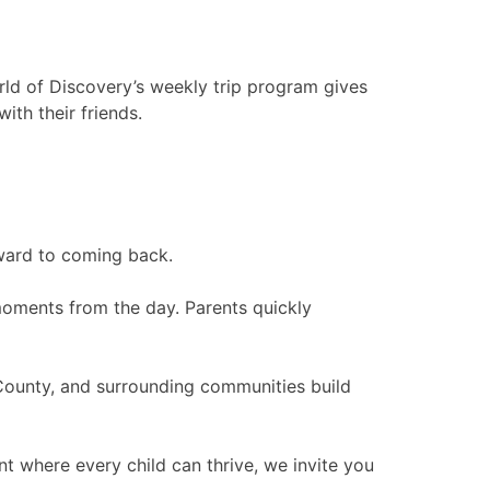
rld of Discovery’s weekly trip program gives
th their friends.
rward to coming back.
g moments from the day. Parents quickly
County, and surrounding communities build
t where every child can thrive, we invite you