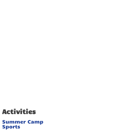
Activities
Summer Camp
Sports