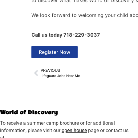
to discover what makes World of Discovery su
We look forward to welcoming your child abo
Call us today 718-229-3037
Register Now
PREVIOUS
Lifeguard Jobs Near Me
World of Discovery
To receive a summer camp brochure or for additional
information, please visit our
open house
page or contact us
at: