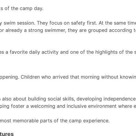
ts of the camp day.
y swim session. They focus on safety first. At the same tim
s or already a strong swimmer, they are grouped according to 
a favorite daily activity and one of the highlights of the
appening. Children who arrived that morning without knowin
s also about building social skills, developing independenc
lping foster a welcoming and inclusive environment where 
 most memorable parts of the camp experience.
tures