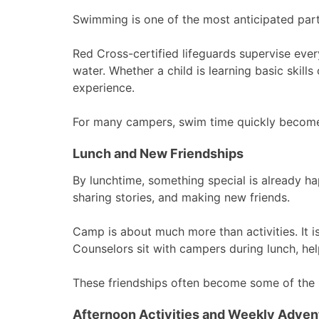
Swimming is one of the most anticipated par
Red Cross-certified lifeguards supervise ever
water. Whether a child is learning basic skill
experience.
For many campers, swim time quickly becomes 
Lunch and New Friendships
By lunchtime, something special is already h
sharing stories, and making new friends.
Camp is about much more than activities. It i
Counselors sit with campers during lunch, he
These friendships often become some of the
Afternoon Activities and Weekly Adven