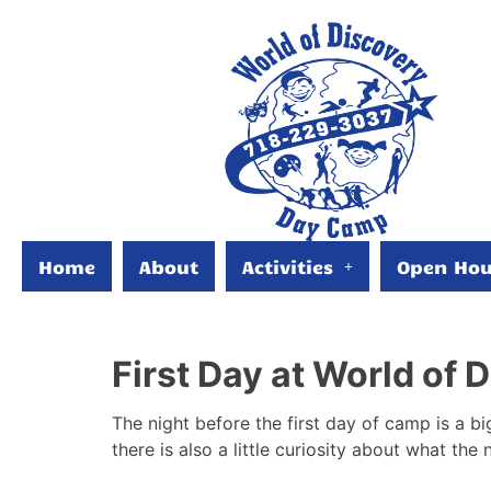
Home
About
Activities
Open Hou
First Day at World of
The night before the first day of camp is a bi
there is also a little curiosity about what the 