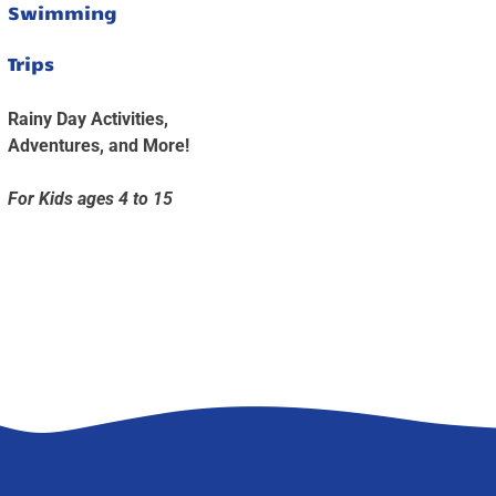
Swimming
Trips
Rainy Day Activities,
Adventures, and More!
For Kids ages 4 to 15